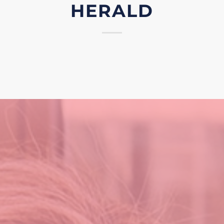
HERALD