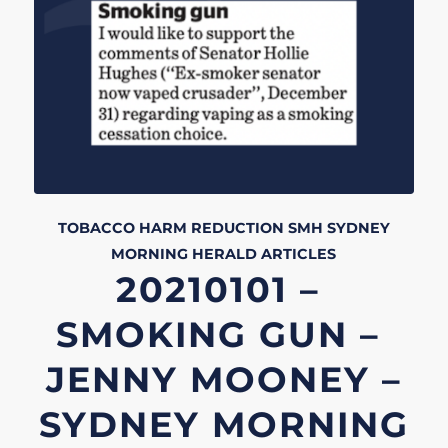
TOBACCO HARM REDUCTION
SMH
SYDNEY
MORNING HERALD
ARTICLES
20210101 –
SMOKING GUN –
JENNY MOONEY –
SYDNEY MORNING