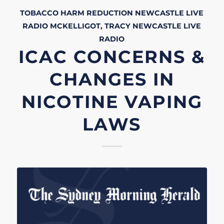
TOBACCO HARM REDUCTION
NEWCASTLE LIVE
RADIO
MCKELLIGOT, TRACY
NEWCASTLE LIVE
RADIO
ICAC CONCERNS &
CHANGES IN
NICOTINE VAPING
LAWS