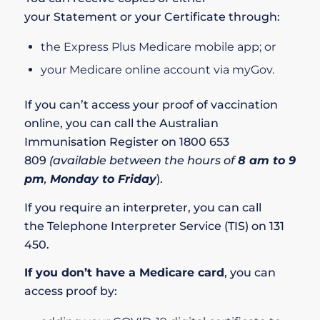
your
Statement
or your
Certificate
through:
the
Express Plus Medicare mobile app
; or
your
Medicare online account
via
myGov
.
If you can’t access your proof of vaccination
online, you can call the
Australian
Immunisation Register
on
1800 653
809
(available between the hours of
8 am to 9
pm
,
Monday to Friday
).
If you require an interpreter, you can call
the
Telephone Interpreter Service (TIS)
on
131
450
.
If you don’t have a Medicare card
, you can
access proof by: