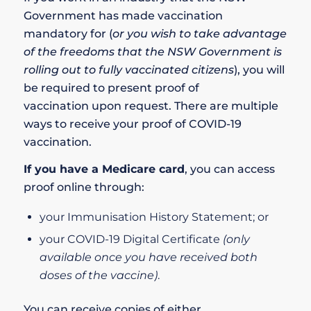
Government has made vaccination
mandatory for
(
or you wish to take advantage
of the
freedoms that the NSW Government is
rolling out to fully vaccinated citizens
), you will
be required to present
proof of
vaccination
upon request. There are multiple
ways to receive your proof of COVID-19
vaccination.
If you have a
Medicare card
, you can access
proof online through:
your
Immunisation History Statement
; or
your
COVID-19 Digital Certificate
(only
available once you have received both
doses of the vaccine)
.
You can receive copies of either