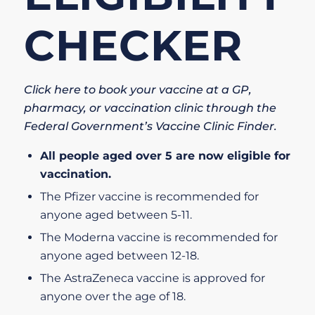
CHECKER
Click here to book your vaccine at a GP,
pharmacy, or vaccination clinic through the
Federal Government’s Vaccine Clinic Finder.
All people aged over 5 are now eligible for
vaccination.
The
Pfizer vaccine
is recommended for
anyone aged between 5-11.
The
Moderna vaccine
is recommended for
anyone aged between 12-18.
The
AstraZeneca vaccine
is approved for
anyone over the age of 18.