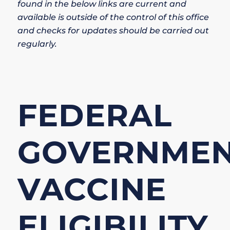
found in the below links are current and
available is outside of the control of this office
and checks for updates should be carried out
regularly.
FEDERAL
GOVERNME
VACCINE
ELIGIBILITY