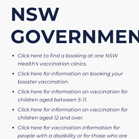
NSW
GOVERNME
Click here to find a booking at one NSW
Health’s vaccination clinics.
Click here for information on booking your
booster vaccination.
Click here for information on vaccination for
children aged between 5-11.
Click here for information on vaccination for
children aged 12 and over.
Click here for vaccination information for
people with a disability or for those who are