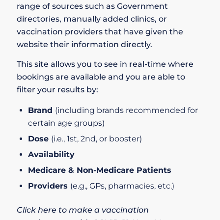
range of sources such as Government
directories, manually added clinics, or
vaccination providers that have given the
website their information directly.
This site allows you to see in real-time where
bookings are available and you are able to
filter your results by:
Brand
(including brands recommended for
certain age groups)
Dose
(i.e., 1st, 2nd, or booster)
Availability
Medicare & Non-Medicare Patients
Providers
(e.g., GPs, pharmacies, etc.)
Click here to make a vaccination