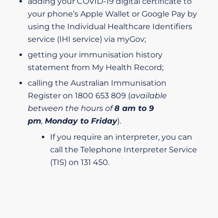
adding your COVID-19 digital certificate to
your phone’s
Apple Wallet
or
Google Pay
by
using the
Individual Healthcare Identifiers
service (IHI service)
via
myGov
;
getting your
immunisation history
statement from My Health Record
;
calling the
Australian Immunisation
Register
on
1800 653 809
(
available
between the hours of
8 am to 9
pm
,
Monday to Friday
).
If you require an interpreter, you can
call the
Telephone Interpreter Service
(TIS)
on
131 450
.