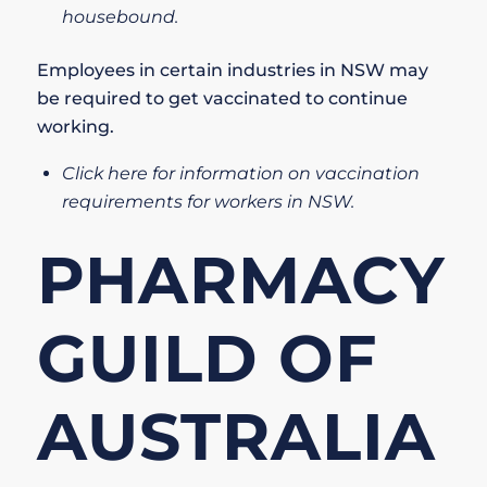
housebound.
Employees in certain industries in NSW may
be required to get vaccinated to continue
working.
Click here for information on vaccination
requirements for workers in NSW.
PHARMACY
GUILD OF
AUSTRALIA