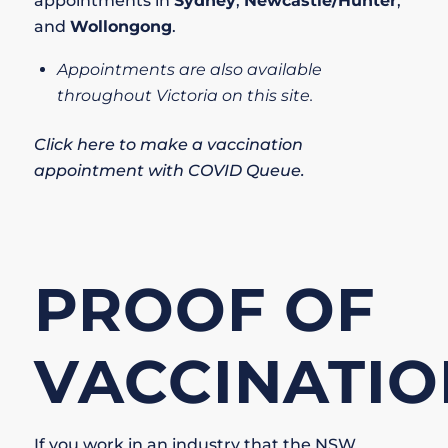
appointments in
Sydney
,
Newcastle/Hunter
,
and
Wollongong
.
Appointments are also available
throughout Victoria on this site.
Click here to make a vaccination
appointment with COVID Queue
.
PROOF OF
VACCINATIO
If you work in an industry that the
NSW