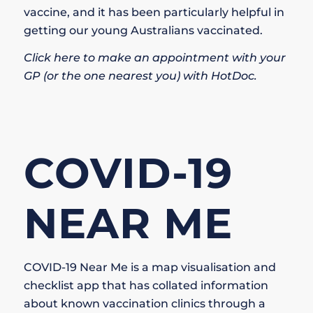
vaccine, and it has been particularly helpful in
getting our young Australians vaccinated.
Click here to make an appointment with your
GP (or the one nearest you) with HotDoc.
COVID-19
NEAR ME
COVID-19 Near Me is a map visualisation and
checklist app that has collated information
about known vaccination clinics through a