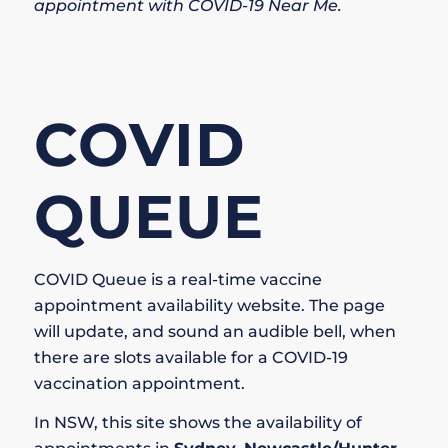
appointment with COVID-19 Near Me
.
COVID
QUEUE
COVID Queue is a real-time vaccine
appointment availability website. The page
will update, and sound an audible bell, when
there are slots available for a COVID-19
vaccination appointment.
In NSW, this site shows the availability of