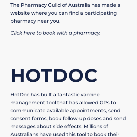
The Pharmacy Guild of Australia has made a
website where you can find a participating
pharmacy near you.
Click here to book with a pharmacy.
HOTDOC
HotDoc has built a fantastic vaccine
management tool that has allowed GPs to
communicate available appointments, send
consent forms, book follow-up doses and send
messages about side effects. Millions of
Australians have used this tool to book their