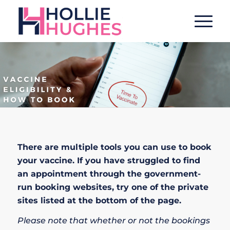
There are multiple tools you can use to book
your vaccine. If you have struggled to find
an appointment through the government-
run booking websites, try one of the private
sites listed at the bottom of the page.
Please note that whether or not the bookings