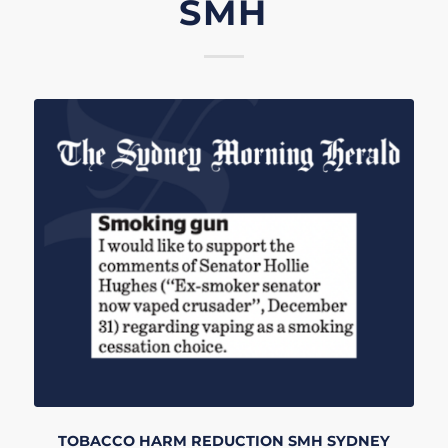
SMH
TOBACCO HARM REDUCTION
SMH
SYDNEY