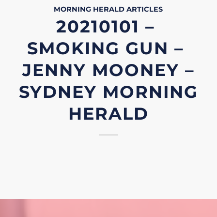
MORNING HERALD
ARTICLES
20210101 –
SMOKING GUN –
JENNY MOONEY –
SYDNEY MORNING
HERALD