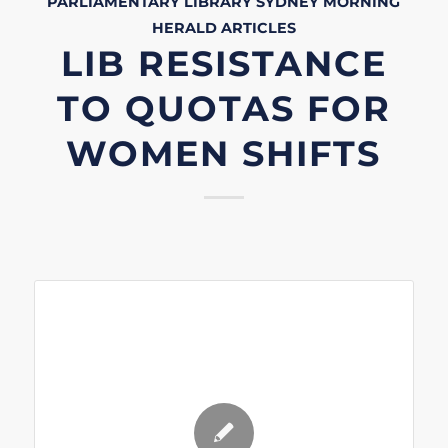
PARLIAMENTARY LIBRARY
SYDNEY MORNING
HERALD
ARTICLES
LIB RESISTANCE
TO QUOTAS FOR
WOMEN SHIFTS