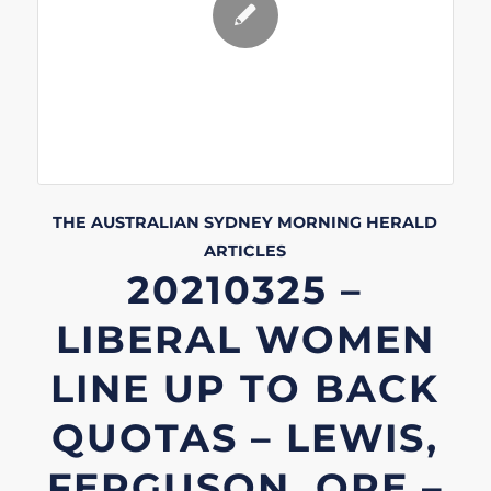
THE AUSTRALIAN
SYDNEY MORNING HERALD
ARTICLES
20210325 –
LIBERAL WOMEN
LINE UP TO BACK
QUOTAS – LEWIS,
FERGUSON, ORE –