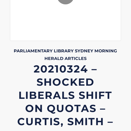
PARLIAMENTARY LIBRARY
SYDNEY MORNING
HERALD
ARTICLES
20210324 –
SHOCKED
LIBERALS SHIFT
ON QUOTAS –
CURTIS, SMITH –