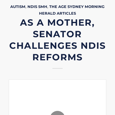
AUTISM
,
NDIS
SMH
,
THE AGE
SYDNEY MORNING
HERALD
ARTICLES
AS A MOTHER,
SENATOR
CHALLENGES NDIS
REFORMS