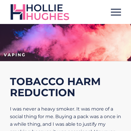
TOBACCO HARM
REDUCTION
I was never a heavy smoker. It was more of a
social thing for me. Buying a pack was a once in
a while thing, and I was able to justify my