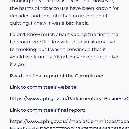
smoking because it was occasional. However,
the harms of tobacco use have been known for
decades, and though I had no intention of
quitting, I knew it was a bad habit.
I didn’t know much about vaping the first time
I encountered it. I knew it to be an alternative
to smoking, but I wasn’t convinced that it
would work until a friend convinced me to give
it a go.
Read the final report of the Committee:
Link to committee’s website:
https://www.aph.gov.au/Parliamentary_Busines
Link to committee’s final report:
https://www.aph.gov.au/-/media/Committees/tob
la=en&hash=D2CE3F7700F41247531F66467C51E46