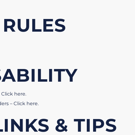
 RULES
SABILITY
 Click here
.
ders – Click here
.
INKS & TIPS