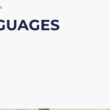
re
.
GUAGES