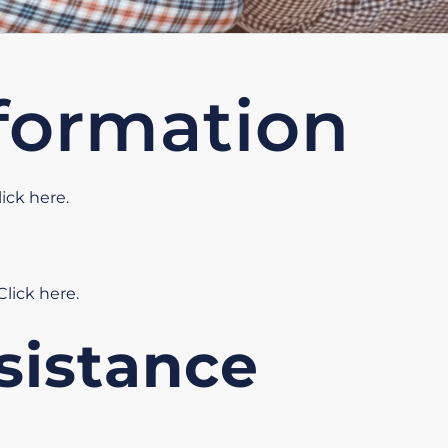
formation
lick here
.
Click here
.
sistance