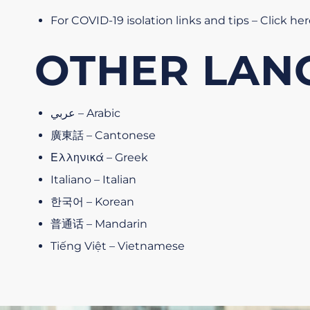
For COVID-19 isolation links and tips – Click he
OTHER LAN
عربي – Arabic
廣東話 – Cantonese
Ελληνικά – Greek
Italiano – Italian
한국어 – Korean
普通话 – Mandarin
Tiếng Việt – Vietnamese