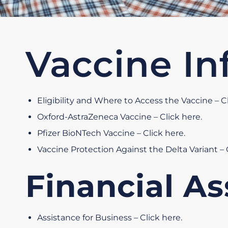
Vaccine In
Eligibility and Where to Access the Vaccine – C
Oxford-AstraZeneca Vaccine – Click here
.
Pfizer BioNTech Vaccine – Click here
.
Vaccine Protection Against the Delta Variant – 
Financial As
Assistance for Business – Click here
.