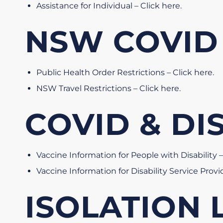
Assistance for Individual – Click here
.
NSW COVID
Public Health Order Restrictions – Click here
.
NSW Travel Restrictions – Click here
.
COVID & DI
Vaccine Information for People with Disability –
Vaccine Information for Disability Service Provi
ISOLATION L