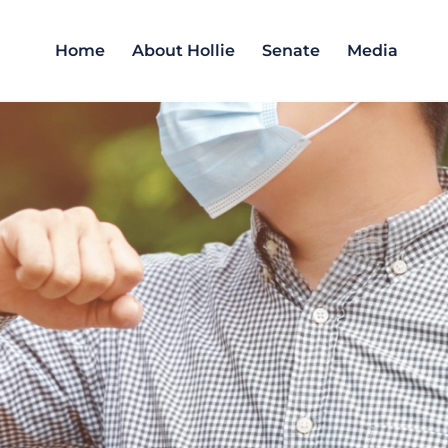
Home
About Hollie
Senate
Media