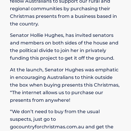
fellow Australians to support our rural and
regional communities by purchasing their
Christmas presents from a business based in
the country.
Senator Hollie Hughes, has invited senators
and members on both sides of the house and
the political divide to join her in privately
funding this project to get it off the ground.
At the launch, Senator Hughes was emphatic
in encouraging Australians to think outside
the box when buying presents this Christmas,
“The internet allows us to purchase our
presents from anywhere!
“We don’t need to buy from the usual
suspects, just go to
gocountryforchristmas.com.au and get the