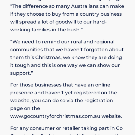
“The difference so many Australians can make
if they choose to buy from a country business
will spread a lot of goodwill to our hard-
working families in the bush.”
“We need to remind our rural and regional
communities that we haven’t forgotten about
them this Christmas, we know they are doing
it tough and this is one way we can show our
support.”
For those businesses that have an online
presence and haven’t yet registered on the
website, you can do so via the registration
page on the
www.gocountryforchristmas.com.au website.
For any consumer or retailer taking part in Go