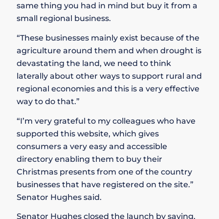
same thing you had in mind but buy it from a
small regional business.
“These businesses mainly exist because of the
agriculture around them and when drought is
devastating the land, we need to think
laterally about other ways to support rural and
regional economies and this is a very effective
way to do that.”
“I’m very grateful to my colleagues who have
supported this website, which gives
consumers a very easy and accessible
directory enabling them to buy their
Christmas presents from one of the country
businesses that have registered on the site.”
Senator Hughes said.
Senator Hughes closed the launch by saying,