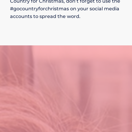
Country for Christmas, don’t forget to use the
#gocountryforchristmas on your social media
accounts to spread the word.