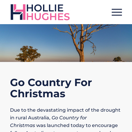
Go Country For
Christmas
Due to the devastating impact of the drought
in rural Australia,
Go Country for
Christmas
was launched today to encourage