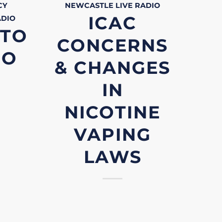
CY
NEWCASTLE LIVE
RADIO
ICAC
ADIO
 TO
CONCERNS
RO
& CHANGES
IN
NICOTINE
VAPING
LAWS