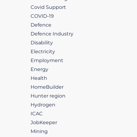
Covid Support
COVID-19
Defence
Defence Industry
Disability
Electricity
Employment
Energy
Health
HomeBuilder
Hunter region
Hydrogen
ICAC
JobKeeper
Mining