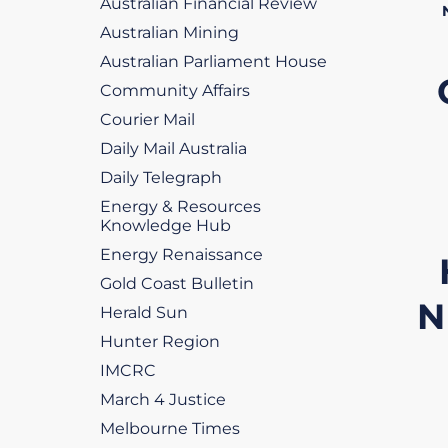
Australian Financial Review
Australian Mining
Australian Parliament House
Community Affairs
Courier Mail
Daily Mail Australia
Daily Telegraph
Energy & Resources
Knowledge Hub
Energy Renaissance
Gold Coast Bulletin
N
Herald Sun
Hunter Region
IMCRC
March 4 Justice
Melbourne Times