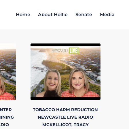
Home
About Hollie
Senate
Media
NTER
TOBACCO HARM REDUCTION
INING
NEWCASTLE LIVE RADIO
ADIO
MCKELLIGOT, TRACY