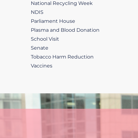
National Recycling Week
NDIS
Parliament House
Plasma and Blood Donation
School Visit
Senate
Tobacco Harm Reduction
Vaccines