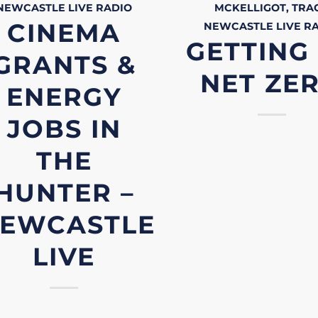
NEWCASTLE LIVE
RADIO
MCKELLIGOT, TRA
CINEMA
NEWCASTLE LIVE
R
GETTING
GRANTS &
NET ZE
ENERGY
JOBS IN
THE
HUNTER –
EWCASTLE
LIVE