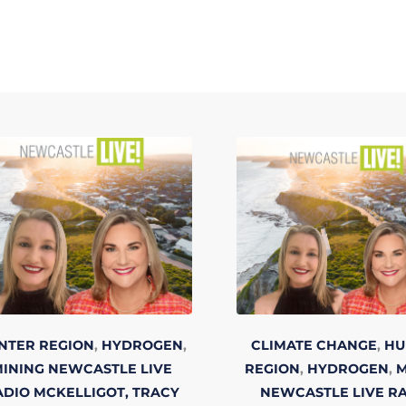
NTER REGION
,
HYDROGEN
,
CLIMATE CHANGE
,
HU
INING
NEWCASTLE LIVE
REGION
,
HYDROGEN
,
M
ADIO
MCKELLIGOT, TRACY
NEWCASTLE LIVE R