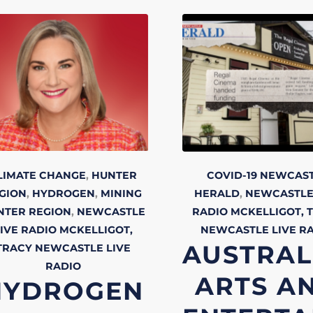
LIMATE CHANGE
,
HUNTER
COVID-19
NEWCAS
GION
,
HYDROGEN
,
MINING
HERALD
,
NEWCASTLE
NTER REGION
,
NEWCASTLE
RADIO
MCKELLIGOT, 
IVE RADIO
MCKELLIGOT,
NEWCASTLE LIVE
R
AUSTRAL
TRACY
NEWCASTLE LIVE
RADIO
ARTS A
HYDROGEN