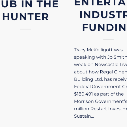
ENTERTA
UB IN THE
INDUST
HUNTER
FUNDI
Tracy McKelligott was
speaking with Jo Smith
week on Newcastle Liv
about how Regal Cine
Building Ltd. has recei
Federal Government Gr
$180,491 as part of the
Morrison Government’
million Restart Invest
Sustain…