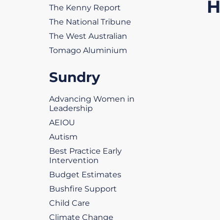
H
The Kenny Report
The National Tribune
The West Australian
Tomago Aluminium
Sundry
Advancing Women in
Leadership
AEIOU
Autism
Best Practice Early
Intervention
Budget Estimates
Bushfire Support
Child Care
Climate Change