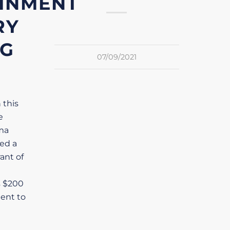
INMENT
RY
NG
07/09/2021
 this
e
ma
ved a
ant of
s $200
ment to