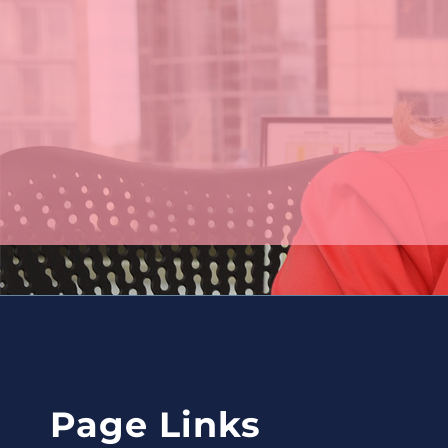
Page
Contact
Page Links
Links