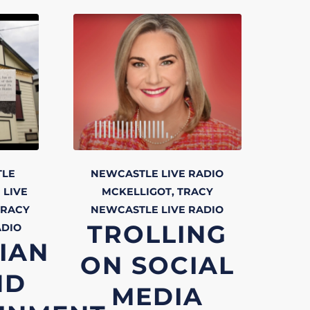
TLE
NEWCASTLE LIVE RADIO
 LIVE
MCKELLIGOT, TRACY
TRACY
NEWCASTLE LIVE
RADIO
TROLLING
ADIO
IAN
ON SOCIAL
ND
MEDIA