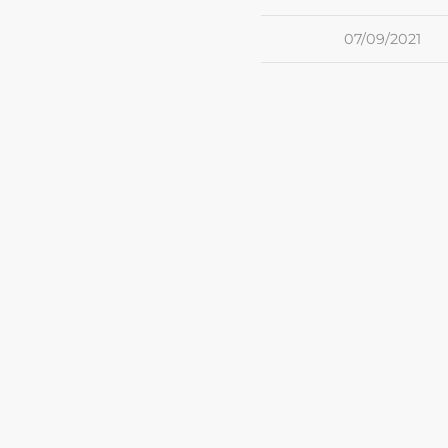
07/09/2021