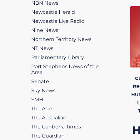
NBN News
Newcastle Herald
Newcastle Live Radio
Nine News
Northern Territory News
NT News
Parliamentary Library
Port Stephens News of the
Area
C
Senate
RE
Sky News
HU
SMH
L
The Age
The Australian
The Canberra Times
The Guardian