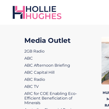
Media Outlet
2GB Radio
ABC
ABC Afternoon Briefing
ABC Capital Hill
ABC Radio
ABC TV
HU
ARC for COE Enabling Eco-
Efficient Beneficiation of
M
Minerals
R