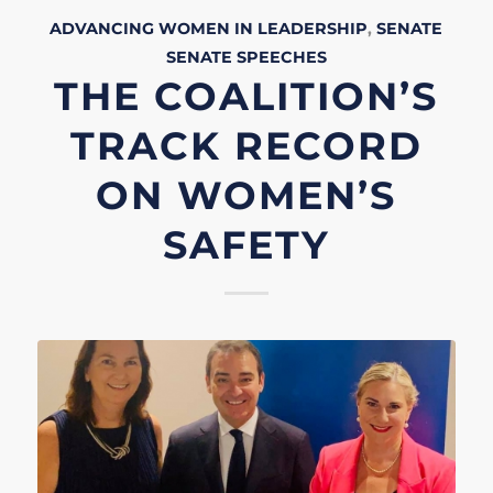
ADVANCING WOMEN IN LEADERSHIP
,
SENATE
SENATE
SPEECHES
THE COALITION’S
TRACK RECORD
ON WOMEN’S
SAFETY