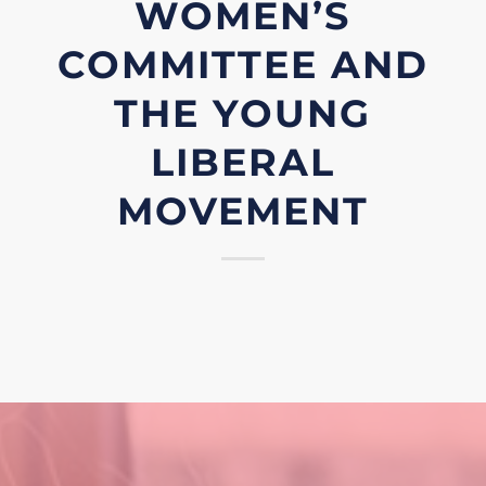
WOMEN’S
COMMITTEE AND
THE YOUNG
LIBERAL
MOVEMENT