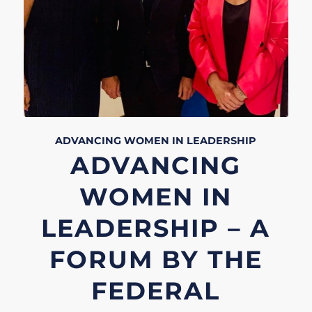
ADVANCING WOMEN IN LEADERSHIP
ADVANCING
WOMEN IN
LEADERSHIP – A
FORUM BY THE
FEDERAL