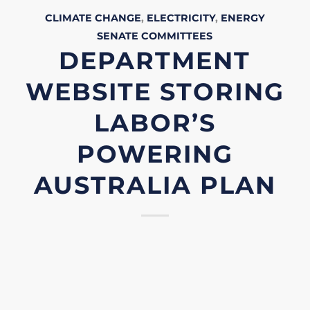
CLIMATE CHANGE
,
ELECTRICITY
,
ENERGY
SENATE
COMMITTEES
DEPARTMENT
WEBSITE STORING
LABOR’S
POWERING
AUSTRALIA PLAN