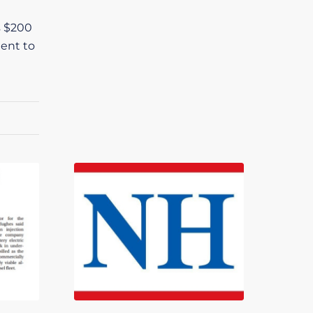
s $200
ment to