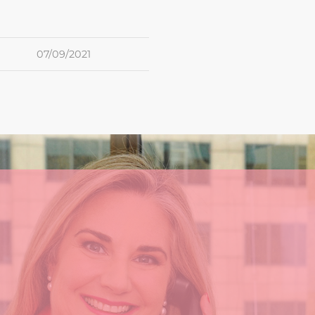
07/09/2021