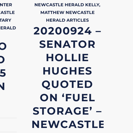
NTER
NEWCASTLE HERALD
KELLY,
ASTLE
MATTHEW
NEWCASTLE
TARY
HERALD
ARTICLES
20200924 –
HERALD
SENATOR
O
HOLLIE
O
HUGHES
.5
QUOTED
N
ON ‘FUEL
STORAGE’ –
NEWCASTLE