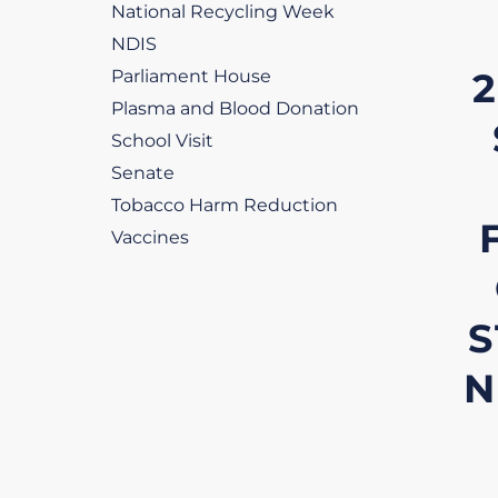
National Recycling Week
NDIS
2
Parliament House
Plasma and Blood Donation
School Visit
Senate
Tobacco Harm Reduction
Vaccines
S
N