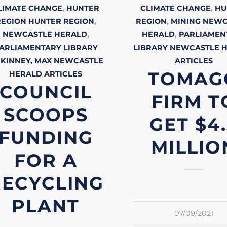
LIMATE CHANGE
,
HUNTER
CLIMATE CHANGE
,
HU
REGION
HUNTER REGION
,
REGION
,
MINING
NEWC
NEWCASTLE HERALD
,
HERALD
,
PARLIAMEN
ARLIAMENTARY LIBRARY
LIBRARY
NEWCASTLE 
KINNEY, MAX
NEWCASTLE
ARTICLES
TOMAG
HERALD
ARTICLES
COUNCIL
FIRM T
SCOOPS
GET $4
FUNDING
MILLIO
FOR A
RECYCLING
PLANT
07/09/2021