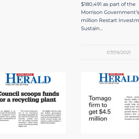
$180,491 as part of the
Morrison Government’
million Restart Invest
Sustain…
07/09/2021