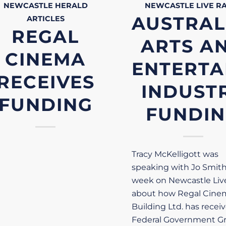
NEWCASTLE HERALD
NEWCASTLE LIVE
R
AUSTRAL
ARTICLES
REGAL
ARTS A
CINEMA
ENTERTA
RECEIVES
INDUST
FUNDING
FUNDI
Tracy McKelligott was
speaking with Jo Smith
week on Newcastle Liv
about how Regal Cine
Building Ltd. has recei
Federal Government Gr