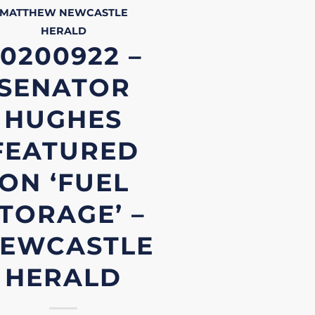
MATTHEW
NEWCASTLE
HERALD
0200922 –
SENATOR
HUGHES
FEATURED
ON ‘FUEL
TORAGE’ –
EWCASTLE
HERALD