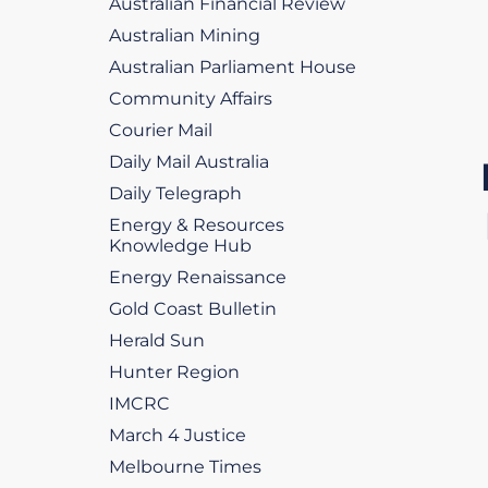
Australian Financial Review
Australian Mining
Australian Parliament House
Community Affairs
Courier Mail
Daily Mail Australia
Daily Telegraph
Energy & Resources
Knowledge Hub
Energy Renaissance
Gold Coast Bulletin
Herald Sun
Hunter Region
IMCRC
March 4 Justice
Melbourne Times