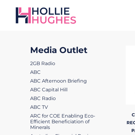
Media Outlet
2GB Radio
ABC
ABC Afternoon Briefing
ABC Capital Hill
ABC Radio
ABC TV
C
ARC for COE Enabling Eco-
Efficient Beneficiation of
RE
Minerals
P