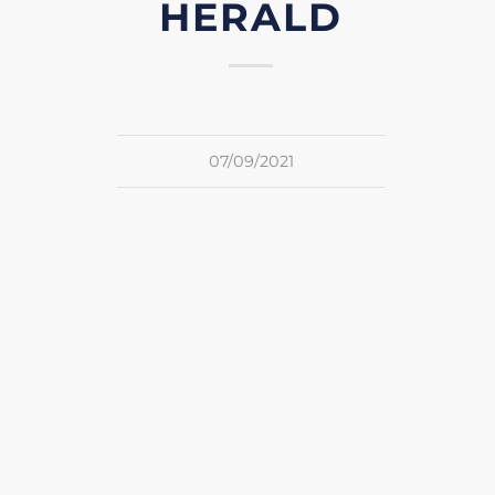
HERALD
07/09/2021