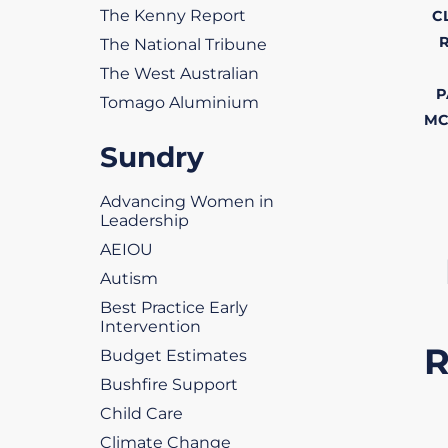
The Kenny Report
C
The National Tribune
The West Australian
P
Tomago Aluminium
MC
Sundry
Advancing Women in
Leadership
AEIOU
Autism
Best Practice Early
Intervention
Budget Estimates
Bushfire Support
Child Care
Climate Change