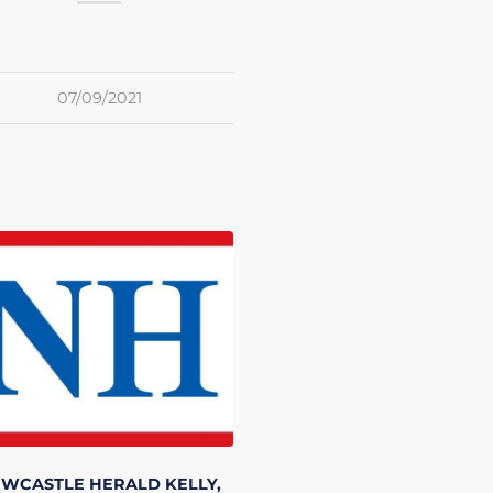
07/09/2021
EWCASTLE HERALD
KELLY,