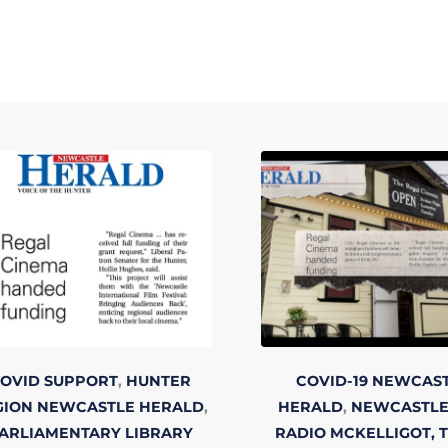
OVID SUPPORT
,
HUNTER
COVID-19
NEWCAS
GION
NEWCASTLE HERALD
,
HERALD
,
NEWCASTLE
ARLIAMENTARY LIBRARY
RADIO
MCKELLIGOT, 