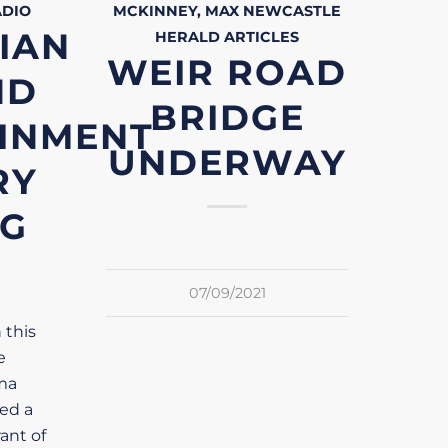
ADIO
MCKINNEY, MAX
NEWCASTLE
IAN
HERALD
ARTICLES
WEIR ROAD
ND
BRIDGE
INMENT
UNDERWAY
RY
NG
07/09/2021
 this
e
ma
ved a
ant of