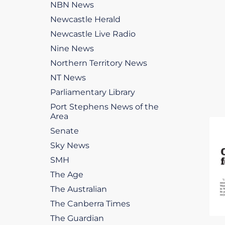
NBN News
Newcastle Herald
Newcastle Live Radio
Nine News
Northern Territory News
NT News
Parliamentary Library
Port Stephens News of the
Area
Senate
Sky News
SMH
The Age
The Australian
The Canberra Times
The Guardian