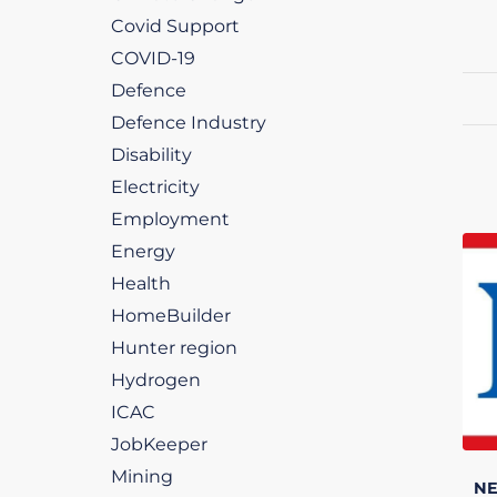
Covid Support
COVID-19
Defence
Defence Industry
Disability
Electricity
Employment
Energy
Health
HomeBuilder
Hunter region
Hydrogen
ICAC
JobKeeper
Mining
N