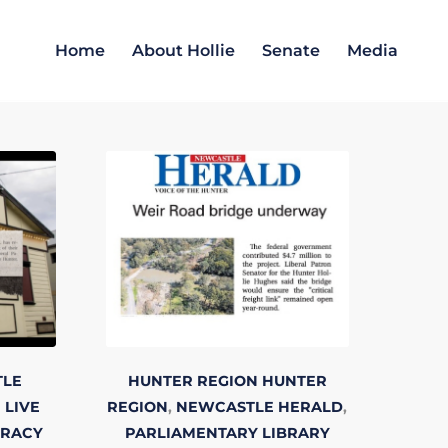
Home
About Hollie
Senate
Media
TLE
HUNTER REGION
HUNTER
 LIVE
REGION
,
NEWCASTLE HERALD
,
TRACY
PARLIAMENTARY LIBRARY