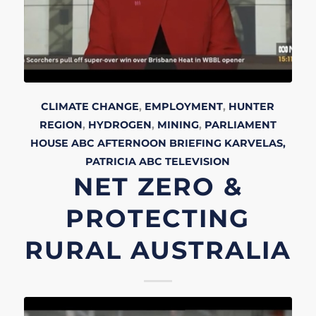
CLIMATE CHANGE
,
EMPLOYMENT
,
HUNTER
REGION
,
HYDROGEN
,
MINING
,
PARLIAMENT
HOUSE
ABC AFTERNOON BRIEFING
KARVELAS,
PATRICIA
ABC
TELEVISION
NET ZERO &
PROTECTING
RURAL AUSTRALIA