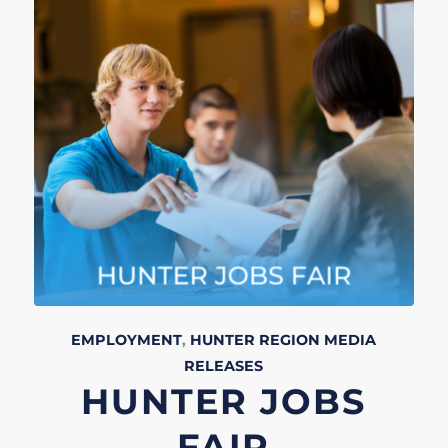
EMPLOYMENT
,
HUNTER REGION
MEDIA
RELEASES
HUNTER JOBS
FAIR