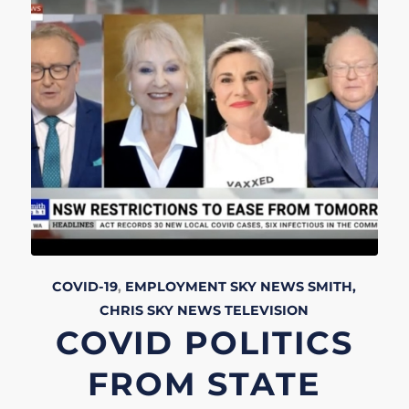
COVID-19
,
EMPLOYMENT
SKY NEWS
SMITH,
CHRIS
SKY NEWS
TELEVISION
COVID POLITICS
FROM STATE