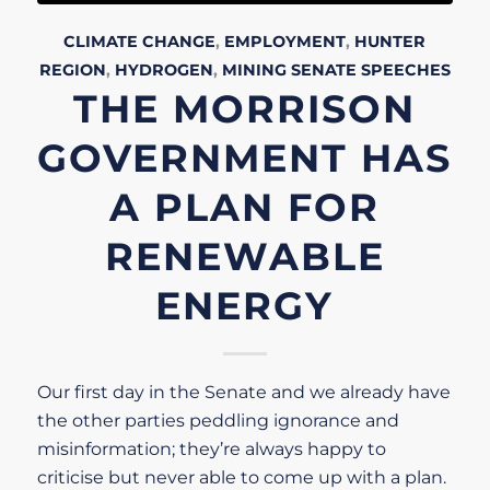
CLIMATE CHANGE
,
EMPLOYMENT
,
HUNTER
REGION
,
HYDROGEN
,
MINING
SENATE
SPEECHES
THE MORRISON
GOVERNMENT HAS
A PLAN FOR
RENEWABLE
ENERGY
Our first day in the Senate and we already have
the other parties peddling ignorance and
misinformation; they’re always happy to
criticise but never able to come up with a plan.