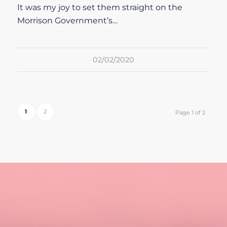
It was my joy to set them straight on the
Morrison Government’s…
02/02/2020
1
2
Page 1 of 2