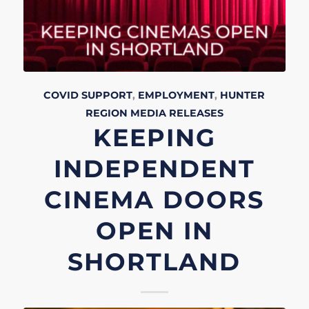
COVID SUPPORT
,
EMPLOYMENT
,
HUNTER
REGION
MEDIA RELEASES
KEEPING
INDEPENDENT
CINEMA DOORS
OPEN IN
SHORTLAND