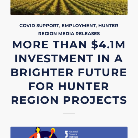
COVID SUPPORT
,
EMPLOYMENT
,
HUNTER
REGION
MEDIA RELEASES
MORE THAN $4.1M
INVESTMENT IN A
BRIGHTER FUTURE
FOR HUNTER
REGION PROJECTS