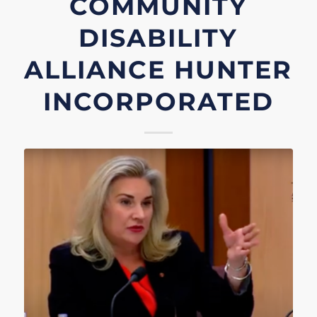
COMMUNITY
DISABILITY
ALLIANCE HUNTER
INCORPORATED