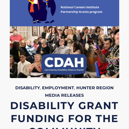
DISABILITY
,
EMPLOYMENT
,
HUNTER REGION
MEDIA RELEASES
DISABILITY GRANT
FUNDING FOR THE