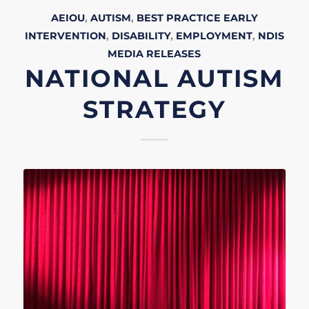
AEIOU
,
AUTISM
,
BEST PRACTICE EARLY
INTERVENTION
,
DISABILITY
,
EMPLOYMENT
,
NDIS
MEDIA RELEASES
NATIONAL AUTISM
STRATEGY