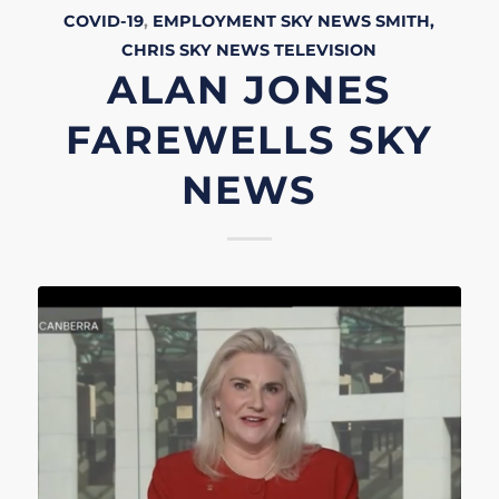
COVID-19
,
EMPLOYMENT
SKY NEWS
SMITH,
CHRIS
SKY NEWS
TELEVISION
ALAN JONES
FAREWELLS SKY
NEWS