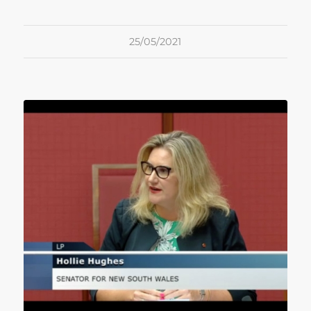
25/05/2021