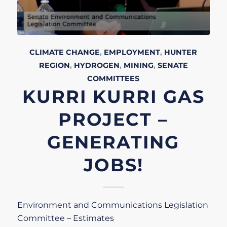
CLIMATE CHANGE
,
EMPLOYMENT
,
HUNTER
REGION
,
HYDROGEN
,
MINING
,
SENATE
COMMITTEES
KURRI KURRI GAS
PROJECT –
GENERATING
JOBS!
Environment and Communications Legislation
Committee – Estimates