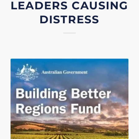
LEADERS CAUSING
DISTRESS