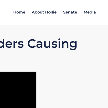
Home
About Hollie
Senate
Media
aders Causing