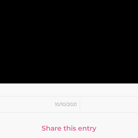
/
10/10/2021
Share this entry