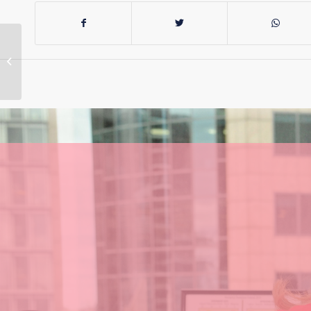
More Than $4.1M
Investment in a
Brighter Future for
Hunter Region
Projects