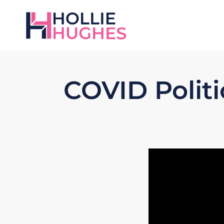
COVID Politi