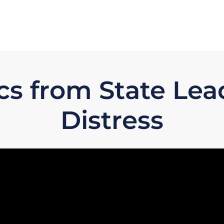
cs from State Le
Distress