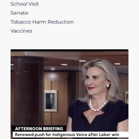
School Visit
Senate
Tobacco Harm Reduction
Vaccines