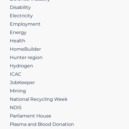
Disability
Electricity
Employment
Energy
Health
HomeBuilder
Hunter region
Hydrogen
ICAC
JobKeeper
Mining
National Recycling Week
NDIS
Parliament House
Plasma and Blood Donation