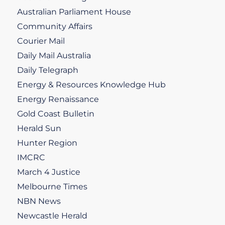
Australian Parliament House
Community Affairs
Courier Mail
Daily Mail Australia
Daily Telegraph
Energy & Resources Knowledge Hub
Energy Renaissance
Gold Coast Bulletin
Herald Sun
Hunter Region
IMCRC
March 4 Justice
Melbourne Times
NBN News
Newcastle Herald