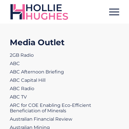
Media Outlet
2GB Radio
ABC
ABC Afternoon Briefing
ABC Capital Hill
ABC Radio
ABC TV
ARC for COE Enabling Eco-Efficient
Beneficiation of Minerals
Australian Financial Review
Australian Mining