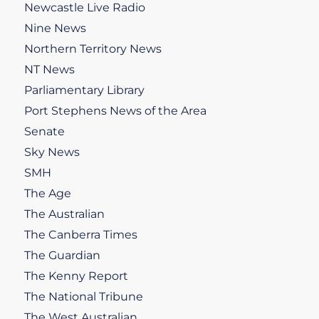
Newcastle Live Radio
Nine News
Northern Territory News
NT News
Parliamentary Library
Port Stephens News of the Area
Senate
Sky News
SMH
The Age
The Australian
The Canberra Times
The Guardian
The Kenny Report
The National Tribune
The West Australian