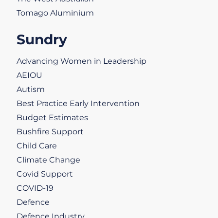
Tomago Aluminium
Sundry
Advancing Women in Leadership
AEIOU
Autism
Best Practice Early Intervention
Budget Estimates
Bushfire Support
Child Care
Climate Change
Covid Support
COVID-19
Defence
Defence Industry