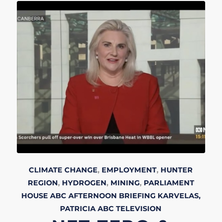
CLIMATE CHANGE
,
EMPLOYMENT
,
HUNTER
REGION
,
HYDROGEN
,
MINING
,
PARLIAMENT
HOUSE
ABC AFTERNOON BRIEFING
KARVELAS,
PATRICIA
ABC
TELEVISION