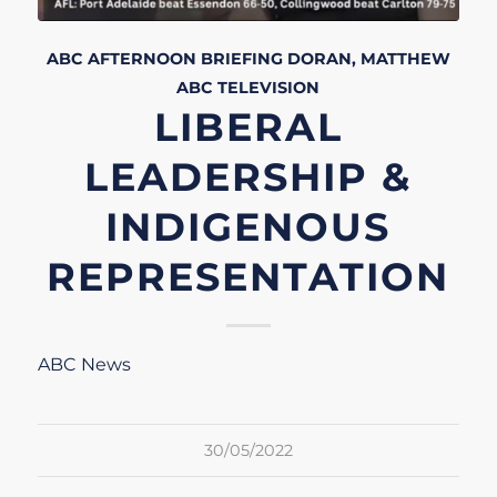
ABC AFTERNOON BRIEFING
DORAN, MATTHEW
ABC
TELEVISION
LIBERAL
LEADERSHIP &
INDIGENOUS
REPRESENTATION
ABC News
30/05/2022