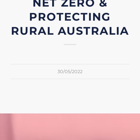
NET ZERO &
PROTECTING
RURAL AUSTRALIA
30/05/2022