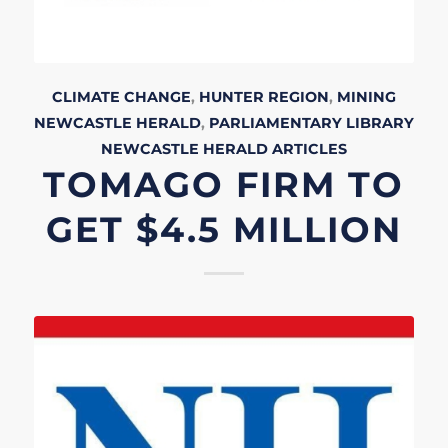
CLIMATE CHANGE
,
HUNTER REGION
,
MINING
NEWCASTLE HERALD
,
PARLIAMENTARY LIBRARY
NEWCASTLE HERALD
ARTICLES
TOMAGO FIRM TO
GET $4.5 MILLION