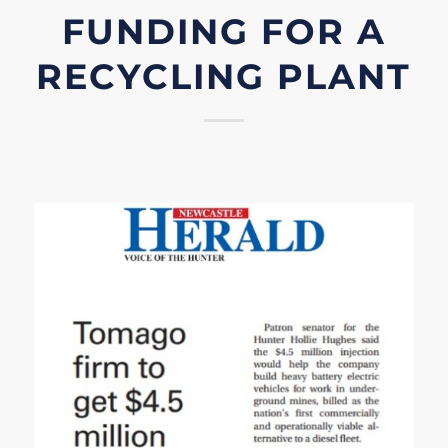
FUNDING FOR A
RECYCLING PLANT