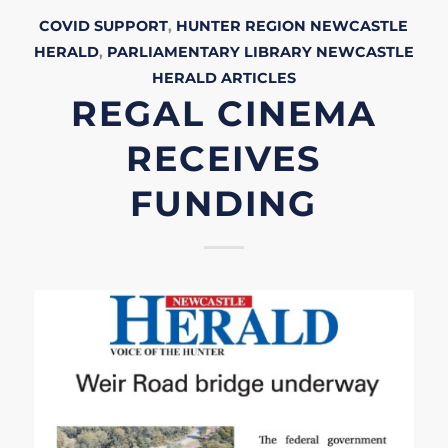
COVID SUPPORT
,
HUNTER REGION
NEWCASTLE
HERALD
,
PARLIAMENTARY LIBRARY
NEWCASTLE
HERALD
ARTICLES
REGAL CINEMA
RECEIVES
FUNDING