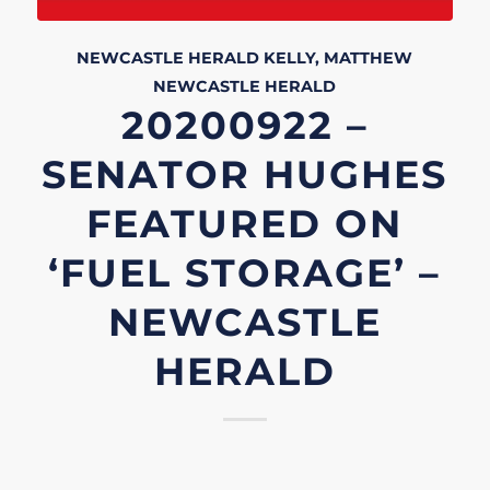
NEWCASTLE HERALD
KELLY, MATTHEW
NEWCASTLE HERALD
20200922 –
SENATOR HUGHES
FEATURED ON
‘FUEL STORAGE’ –
NEWCASTLE
HERALD