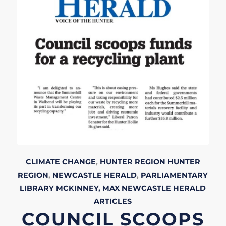
CLIMATE CHANGE
,
HUNTER REGION
HUNTER
REGION
,
NEWCASTLE HERALD
,
PARLIAMENTARY
LIBRARY
MCKINNEY, MAX
NEWCASTLE HERALD
ARTICLES
COUNCIL SCOOPS