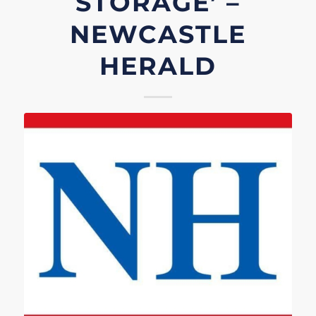
STORAGE’ –
NEWCASTLE
HERALD