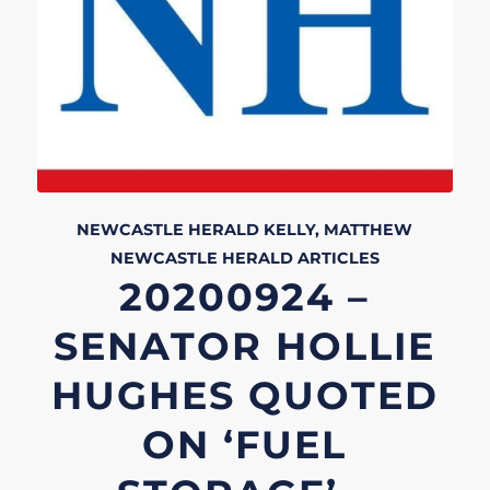
NEWCASTLE HERALD
KELLY, MATTHEW
NEWCASTLE HERALD
ARTICLES
20200924 –
SENATOR HOLLIE
HUGHES QUOTED
ON ‘FUEL