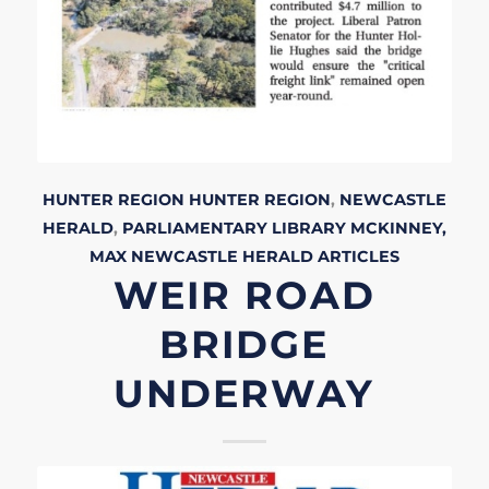
HUNTER REGION
HUNTER REGION
,
NEWCASTLE
HERALD
,
PARLIAMENTARY LIBRARY
MCKINNEY,
MAX
NEWCASTLE HERALD
ARTICLES
WEIR ROAD
BRIDGE
UNDERWAY