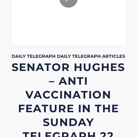
DAILY TELEGRAPH
DAILY TELEGRAPH
ARTICLES
SENATOR HUGHES
– ANTI
VACCINATION
FEATURE IN THE
SUNDAY
TELEGRAPH 22