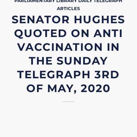
PARLIAMENTARY LIBRARY
DAILY TELEGRAPH
ARTICLES
SENATOR HUGHES
QUOTED ON ANTI
VACCINATION IN
THE SUNDAY
TELEGRAPH 3RD
OF MAY, 2020