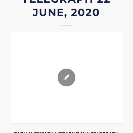
JUNE, 2020