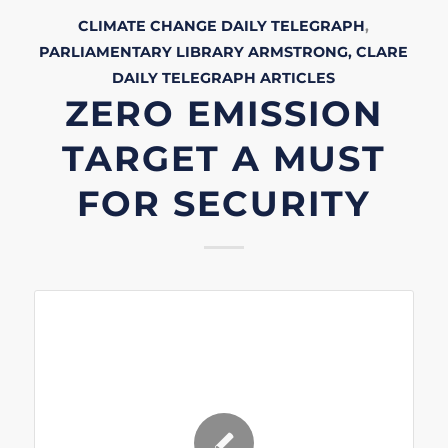
CLIMATE CHANGE
DAILY TELEGRAPH
,
PARLIAMENTARY LIBRARY
ARMSTRONG, CLARE
DAILY TELEGRAPH
ARTICLES
ZERO EMISSION
TARGET A MUST
FOR SECURITY