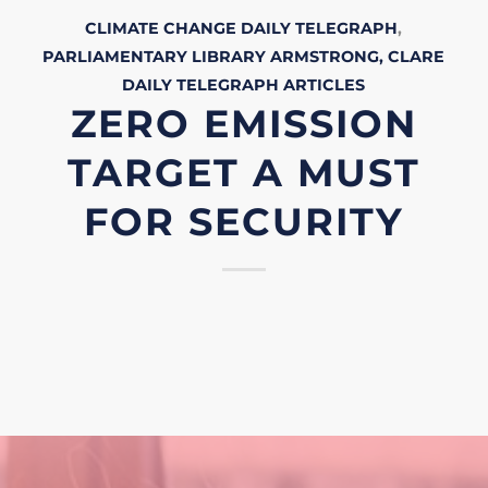
CLIMATE CHANGE
DAILY TELEGRAPH
,
PARLIAMENTARY LIBRARY
ARMSTRONG, CLARE
DAILY TELEGRAPH
ARTICLES
ZERO EMISSION
TARGET A MUST
FOR SECURITY