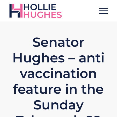
Senator
Hughes – anti
vaccination
feature in the
Sunday