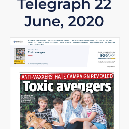
Telegraph 22
June, 2020