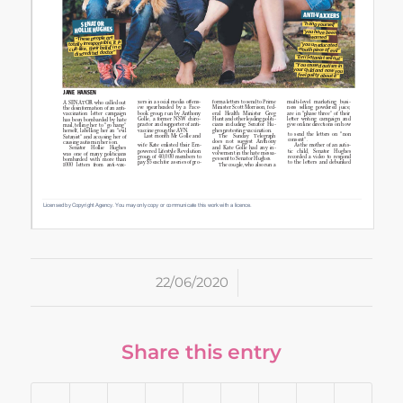
/
22/06/2020
Share this entry