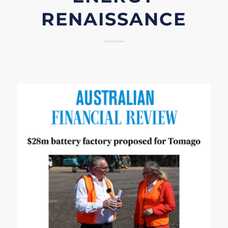
RENAISSANCE