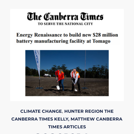
CLIMATE CHANGE
,
HUNTER REGION
THE
CANBERRA TIMES
KELLY, MATTHEW
CANBERRA
TIMES
ARTICLES