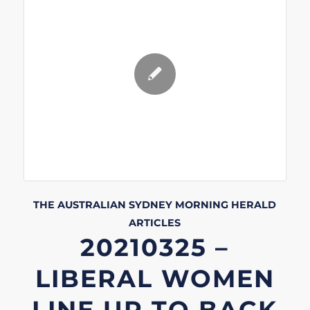
THE AUSTRALIAN
SYDNEY MORNING HERALD
ARTICLES
20210325 –
LIBERAL WOMEN
LINE UP TO BACK