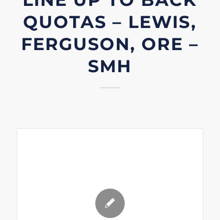
QUOTAS – LEWIS,
FERGUSON, ORE –
SMH