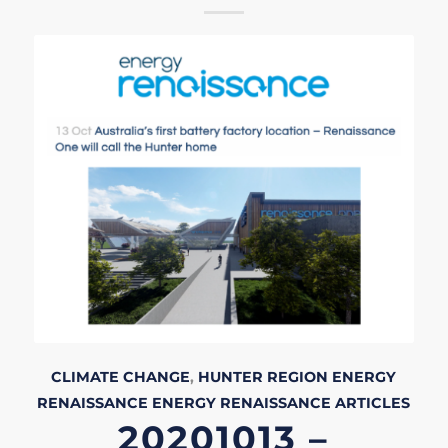
CLIMATE CHANGE
,
HUNTER REGION
ENERGY
RENAISSANCE
ENERGY RENAISSANCE
ARTICLES
20201013 –