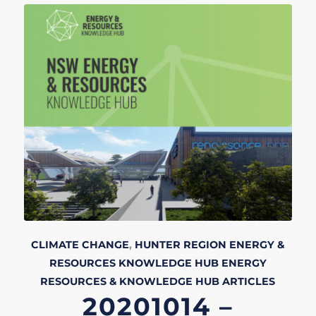
CLIMATE CHANGE
,
HUNTER REGION
ENERGY &
RESOURCES KNOWLEDGE HUB
ENERGY
RESOURCES & KNOWLEDGE HUB
ARTICLES
20201014 –