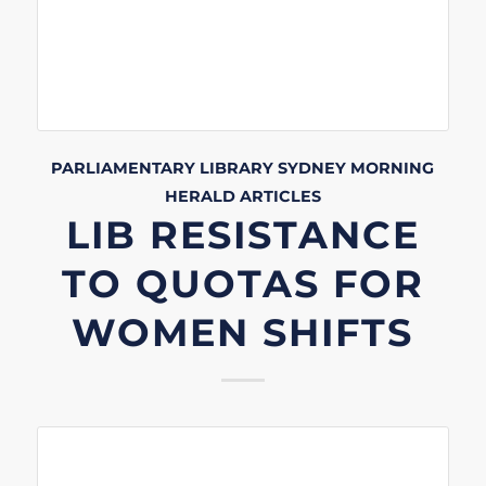
PARLIAMENTARY LIBRARY
SYDNEY MORNING
HERALD
ARTICLES
LIB RESISTANCE
TO QUOTAS FOR
WOMEN SHIFTS