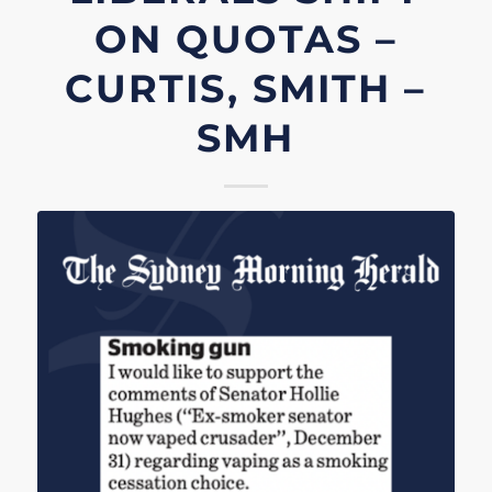
ON QUOTAS –
CURTIS, SMITH –
SMH