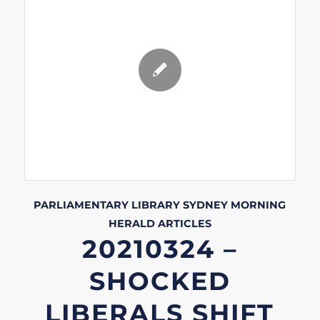
PARLIAMENTARY LIBRARY
SYDNEY MORNING
HERALD
ARTICLES
20210324 –
SHOCKED
LIBERALS SHIFT