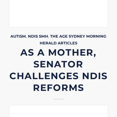
AUTISM
,
NDIS
SMH
,
THE AGE
SYDNEY MORNING
HERALD
ARTICLES
AS A MOTHER,
SENATOR
CHALLENGES NDIS
REFORMS