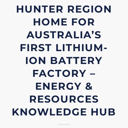
HUNTER REGION
HOME FOR
AUSTRALIA’S
FIRST LITHIUM-
ION BATTERY
FACTORY –
ENERGY &
RESOURCES
KNOWLEDGE HUB