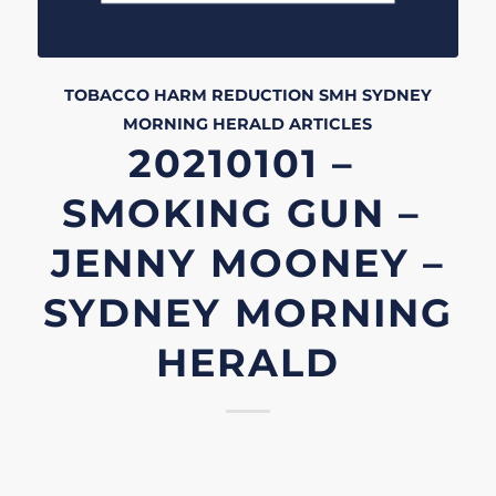
TOBACCO HARM REDUCTION
SMH
SYDNEY
MORNING HERALD
ARTICLES
20210101 –
SMOKING GUN –
JENNY MOONEY –
SYDNEY MORNING
HERALD