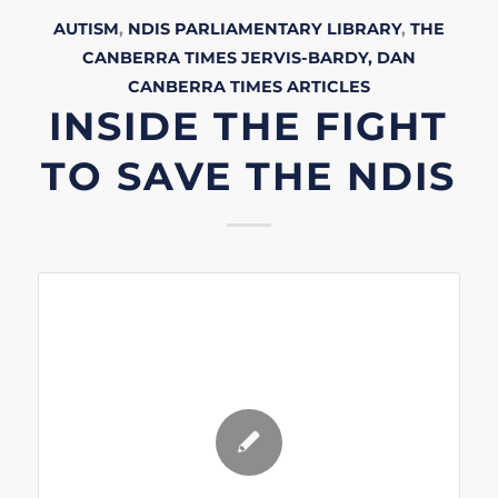
AUTISM
,
NDIS
PARLIAMENTARY LIBRARY
,
THE
CANBERRA TIMES
JERVIS-BARDY, DAN
CANBERRA TIMES
ARTICLES
INSIDE THE FIGHT
TO SAVE THE NDIS