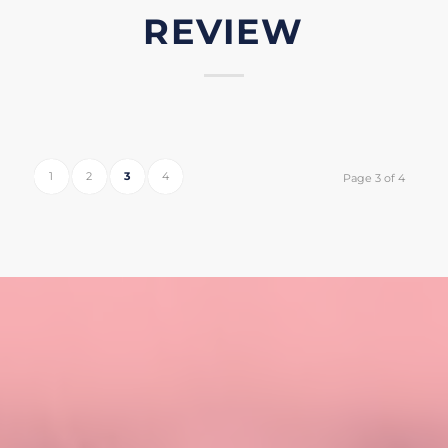
REVIEW
1
2
3
4
Page 3 of 4