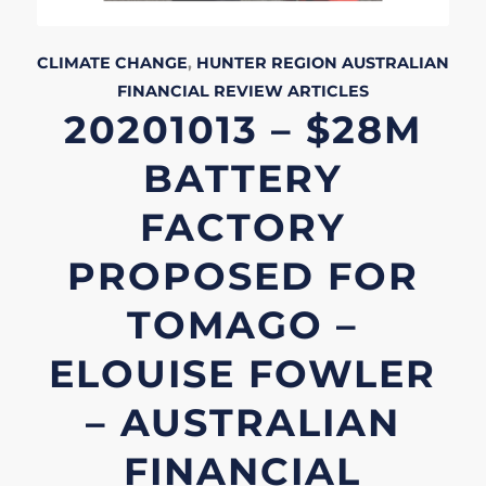
CLIMATE CHANGE
,
HUNTER REGION
AUSTRALIAN
FINANCIAL REVIEW
ARTICLES
20201013 – $28M
BATTERY
FACTORY
PROPOSED FOR
TOMAGO –
ELOUISE FOWLER
– AUSTRALIAN
FINANCIAL