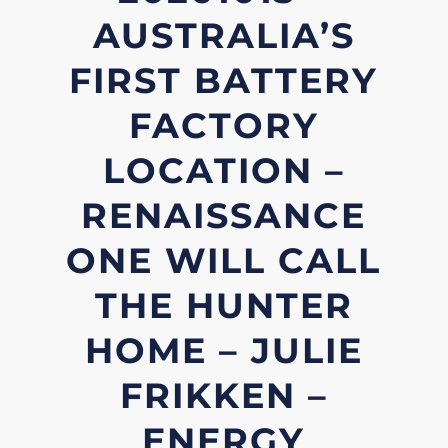
AUSTRALIA’S
FIRST BATTERY
FACTORY
LOCATION –
RENAISSANCE
ONE WILL CALL
THE HUNTER
HOME – JULIE
FRIKKEN –
ENERGY