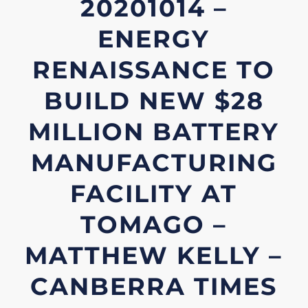
20201014 –
ENERGY
RENAISSANCE TO
BUILD NEW $28
MILLION BATTERY
MANUFACTURING
FACILITY AT
TOMAGO –
MATTHEW KELLY –
CANBERRA TIMES