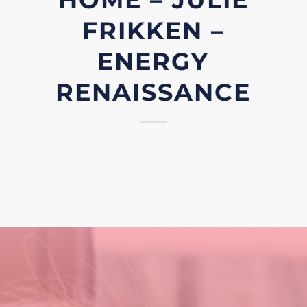
FRIKKEN –
ENERGY
RENAISSANCE