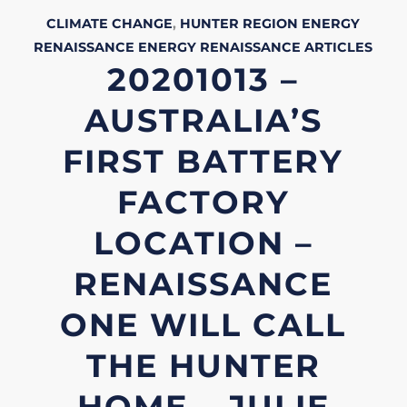
CLIMATE CHANGE
,
HUNTER REGION
ENERGY
RENAISSANCE
ENERGY RENAISSANCE
ARTICLES
20201013 –
AUSTRALIA’S
FIRST BATTERY
FACTORY
LOCATION –
RENAISSANCE
ONE WILL CALL
THE HUNTER
HOME – JULIE