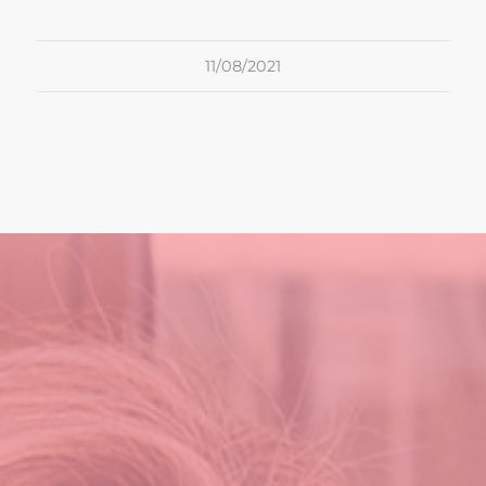
11/08/2021