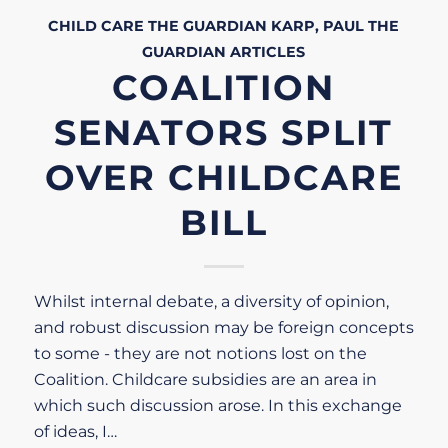
CHILD CARE
THE GUARDIAN
KARP, PAUL
THE
GUARDIAN
ARTICLES
COALITION
SENATORS SPLIT
OVER CHILDCARE
BILL
Whilst internal debate, a diversity of opinion,
and robust discussion may be foreign concepts
to some - they are not notions lost on the
Coalition. Childcare subsidies are an area in
which such discussion arose. In this exchange
of ideas, I…