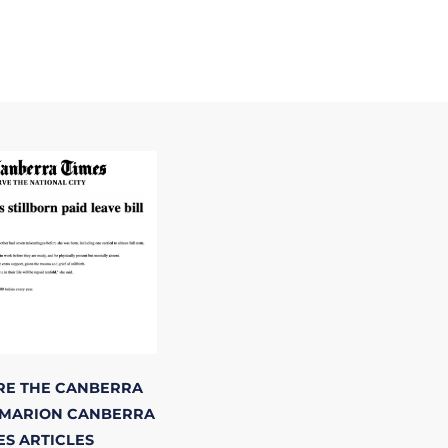
RE
THE CANBERRA
 MARION
CANBERRA
ES
ARTICLES