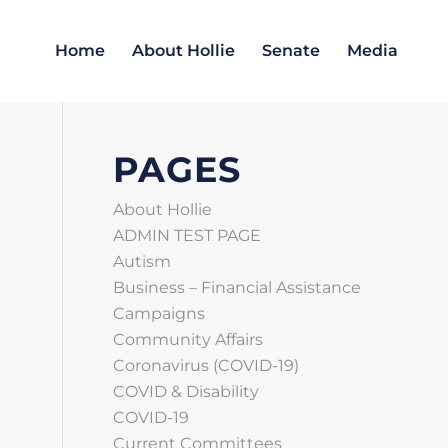
Home
About Hollie
Senate
Media
PAGES
About Hollie
ADMIN TEST PAGE
Autism
Business – Financial Assistance
Campaigns
Community Affairs
Coronavirus (COVID‑19)
COVID & Disability
COVID-19
Current Committees