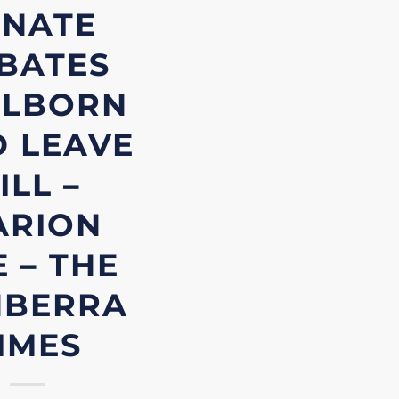
ENATE
BATES
LLBORN
D LEAVE
ILL –
ARION
 – THE
NBERRA
IMES