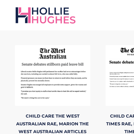
CHILD CARE
THE WEST
CHILD CA
AUSTRALIAN
RAE, MARION
THE
TIMES
RAE,
WEST AUSTRALIAN
ARTICLES
TIM