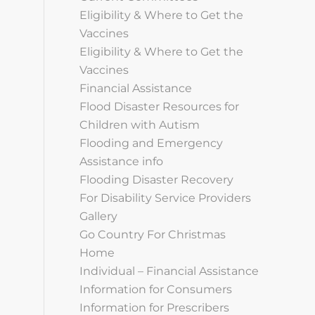
Eligibility & Where to Get the
Vaccines
Eligibility & Where to Get the
Vaccines
Financial Assistance
Flood Disaster Resources for
Children with Autism
Flooding and Emergency
Assistance info
Flooding Disaster Recovery
For Disability Service Providers
Gallery
Go Country For Christmas
Home
Individual – Financial Assistance
Information for Consumers
Information for Prescribers