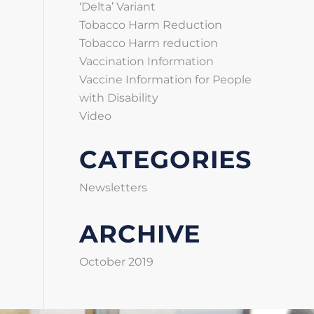
‘Delta’ Variant
Tobacco Harm Reduction
Tobacco Harm reduction
Vaccination Information
Vaccine Information for People
with Disability
Video
CATEGORIES
Newsletters
ARCHIVE
October 2019