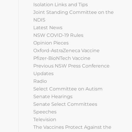
Isolation Links and Tips
Joint Standing Committee on the
NDIS
Latest News
NSW COVID-19 Rules
Opinion Pieces
Oxford-AstraZeneca Vaccine
Pfizer-BioNTech Vaccine
Previous NSW Press Conference
Updates
Radio
Select Committee on Autism
Senate Hearings
Senate Select Committees
Speeches
Television
The Vaccines Protect Against the