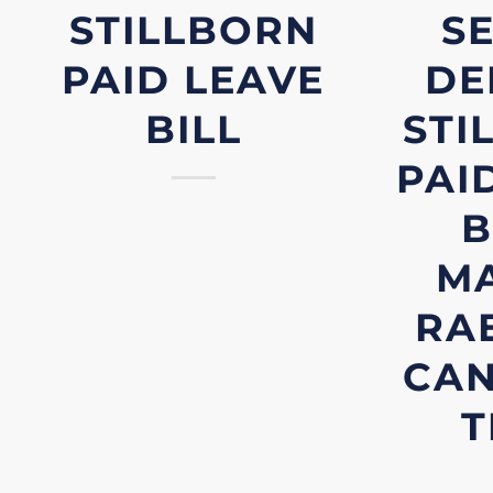
STILLBORN
S
PAID LEAVE
DE
BILL
STI
PAI
B
M
RAE
CA
T