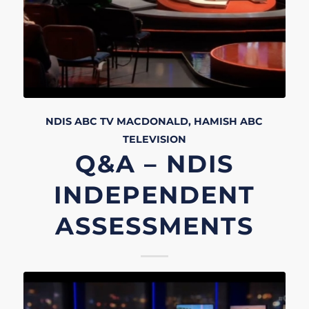
NDIS
ABC TV
MACDONALD, HAMISH
ABC
TELEVISION
Q&A – NDIS
INDEPENDENT
ASSESSMENTS