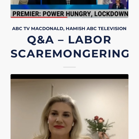
ABC TV
MACDONALD, HAMISH
ABC
TELEVISION
Q&A – LABOR
SCAREMONGERING