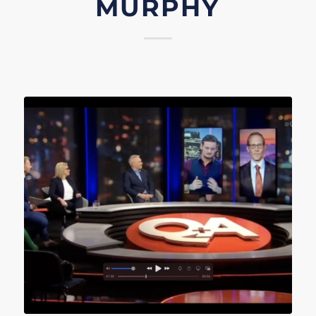
MURPHY