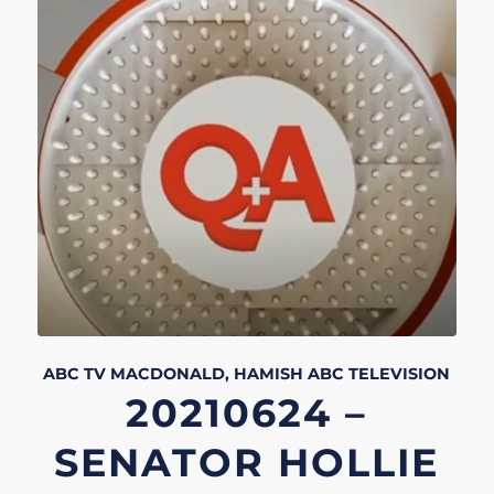
ABC TV
MACDONALD, HAMISH
ABC
TELEVISION
20210624 –
SENATOR HOLLIE