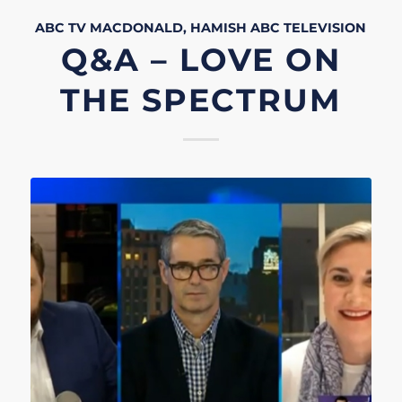
ABC TV
MACDONALD, HAMISH
ABC
TELEVISION
Q&A – LOVE ON
THE SPECTRUM