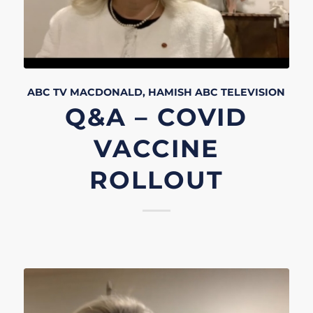
ABC TV
MACDONALD, HAMISH
ABC
TELEVISION
Q&A – COVID
VACCINE
ROLLOUT