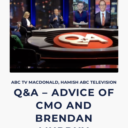
ABC TV
MACDONALD, HAMISH
ABC
TELEVISION
Q&A – ADVICE OF
CMO AND
BRENDAN