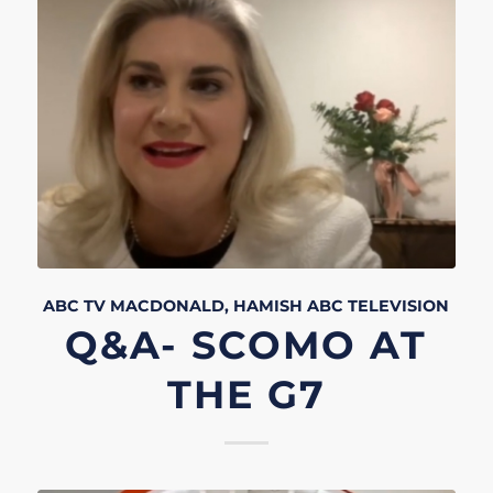
ABC TV
MACDONALD, HAMISH
ABC
TELEVISION
Q&A- SCOMO AT
THE G7