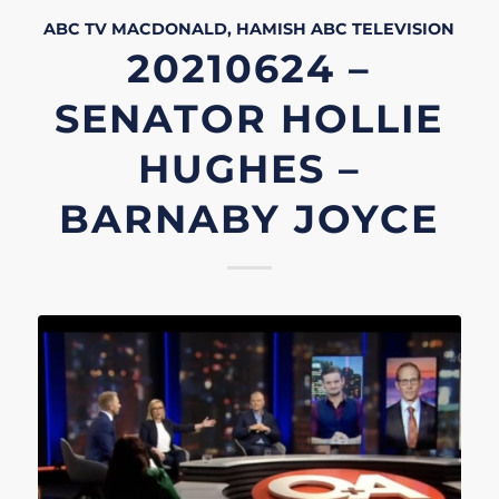
ABC TV
MACDONALD, HAMISH
ABC
TELEVISION
20210624 –
SENATOR HOLLIE
HUGHES –
BARNABY JOYCE