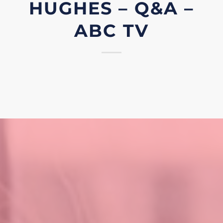
HUGHES – Q&A –
ABC TV