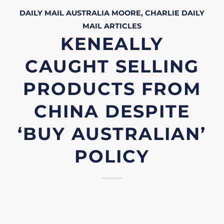
DAILY MAIL AUSTRALIA
MOORE, CHARLIE
DAILY
MAIL
ARTICLES
KENEALLY
CAUGHT SELLING
PRODUCTS FROM
CHINA DESPITE
‘BUY AUSTRALIAN’
POLICY