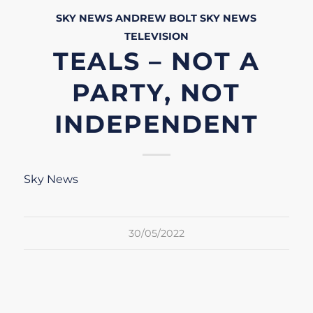
SKY NEWS
ANDREW BOLT
SKY NEWS
TELEVISION
TEALS – NOT A
PARTY, NOT
INDEPENDENT
Sky News
30/05/2022