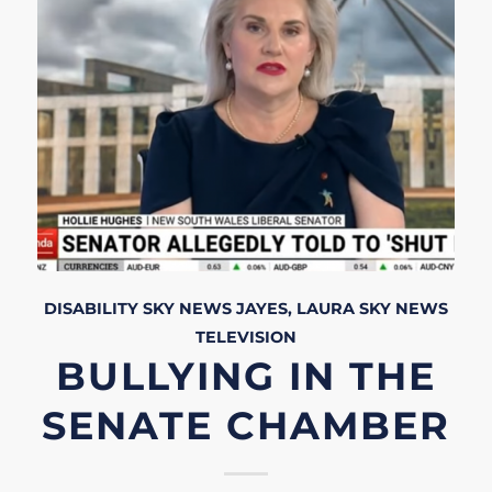
DISABILITY
SKY NEWS
JAYES, LAURA
SKY NEWS
TELEVISION
BULLYING IN THE
SENATE CHAMBER