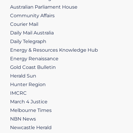
Australian Parliament House
Community Affairs
Courier Mail
Daily Mail Australia
Daily Telegraph
Energy & Resources Knowledge Hub
Energy Renaissance
Gold Coast Bulletin
Herald Sun
Hunter Region
IMCRC
March 4 Justice
Melbourne Times
NBN News
Newcastle Herald