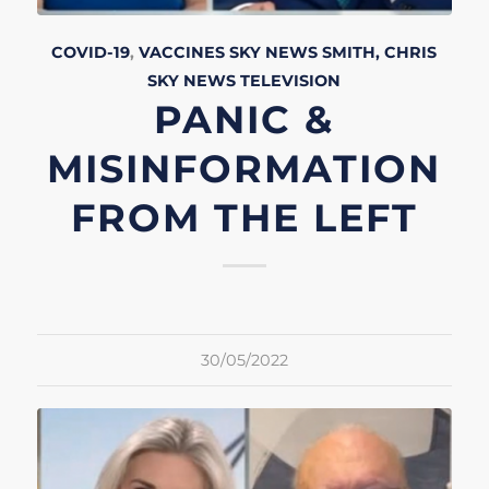
COVID-19
,
VACCINES
SKY NEWS
SMITH, CHRIS
SKY NEWS
TELEVISION
PANIC &
MISINFORMATION
FROM THE LEFT
30/05/2022