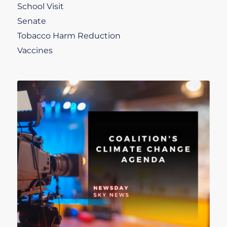
School Visit
Senate
Tobacco Harm Reduction
Vaccines