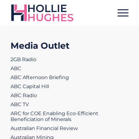
Media Outlet
2GB Radio
ABC
ABC Afternoon Briefing
ABC Capital Hill
ABC Radio
ABC TV
ARC for COE Enabling Eco-Efficient
Beneficiation of Minerals
Australian Financial Review
Australian Mining