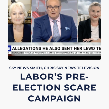
SKY NEWS
SMITH, CHRIS
SKY NEWS
TELEVISION
LABOR’S PRE-
ELECTION SCARE
CAMPAIGN