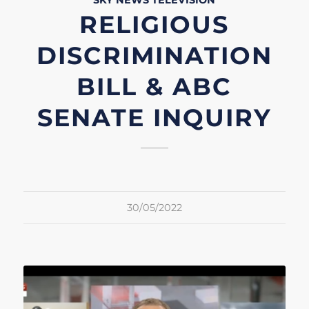
SKY NEWS
TELEVISION
RELIGIOUS
DISCRIMINATION
BILL & ABC
SENATE INQUIRY
30/05/2022