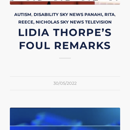
AUTISM
,
DISABILITY
SKY NEWS
PANAHI, RITA
,
REECE, NICHOLAS
SKY NEWS
TELEVISION
LIDIA THORPE’S
FOUL REMARKS
30/05/2022