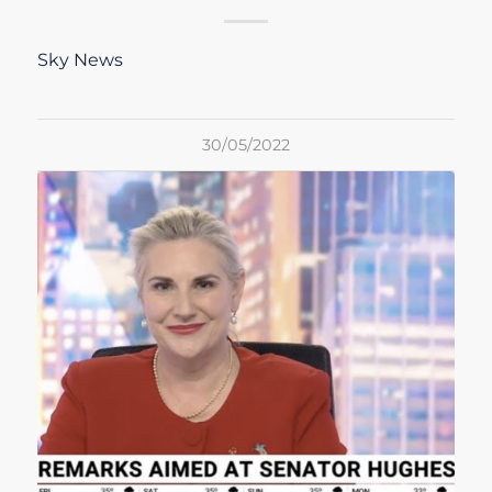
Sky News
30/05/2022