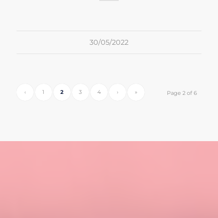
30/05/2022
‹
1
2
3
4
›
»
Page 2 of 6