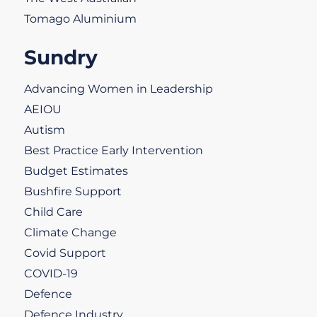
Tomago Aluminium
Sundry
Advancing Women in Leadership
AEIOU
Autism
Best Practice Early Intervention
Budget Estimates
Bushfire Support
Child Care
Climate Change
Covid Support
COVID-19
Defence
Defence Industry