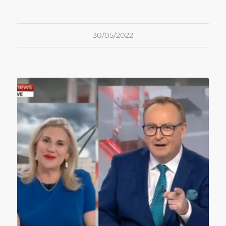
30/05/2022