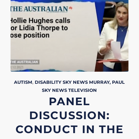
AUTISM
,
DISABILITY
SKY NEWS
MURRAY, PAUL
SKY NEWS
TELEVISION
PANEL
DISCUSSION:
CONDUCT IN THE