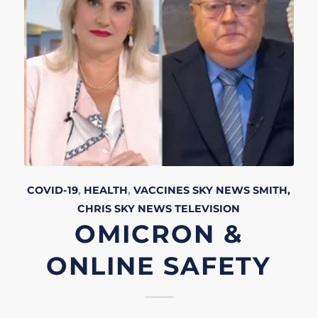
COVID-19
,
HEALTH
,
VACCINES
SKY NEWS
SMITH,
CHRIS
SKY NEWS
TELEVISION
OMICRON &
ONLINE SAFETY