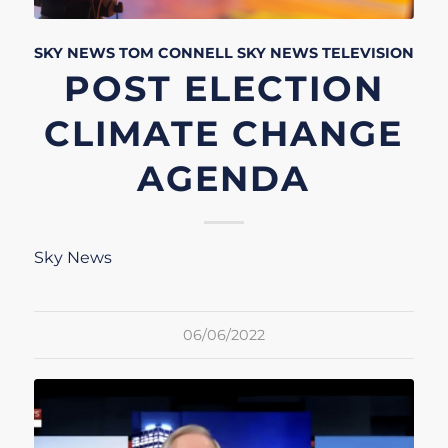
SKY NEWS
TOM CONNELL
SKY NEWS
TELEVISION
POST ELECTION
CLIMATE CHANGE
AGENDA
Sky News
06/06/2022