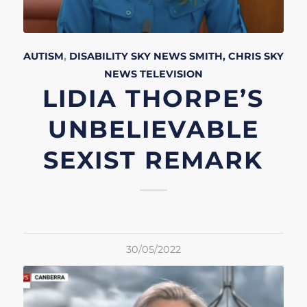
AUTISM
,
DISABILITY
SKY NEWS
SMITH, CHRIS
SKY
NEWS
TELEVISION
LIDIA THORPE’S
UNBELIEVABLE
SEXIST REMARK
30/05/2022