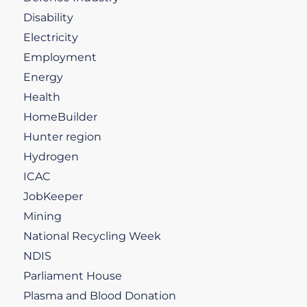
Disability
Electricity
Employment
Energy
Health
HomeBuilder
Hunter region
Hydrogen
ICAC
JobKeeper
Mining
National Recycling Week
NDIS
Parliament House
Plasma and Blood Donation