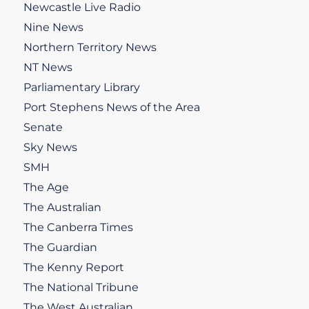
Newcastle Live Radio
Nine News
Northern Territory News
NT News
Parliamentary Library
Port Stephens News of the Area
Senate
Sky News
SMH
The Age
The Australian
The Canberra Times
The Guardian
The Kenny Report
The National Tribune
The West Australian