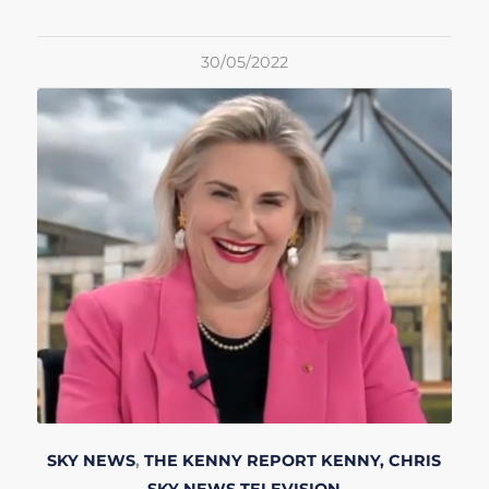
30/05/2022
SKY NEWS
,
THE KENNY REPORT
KENNY, CHRIS