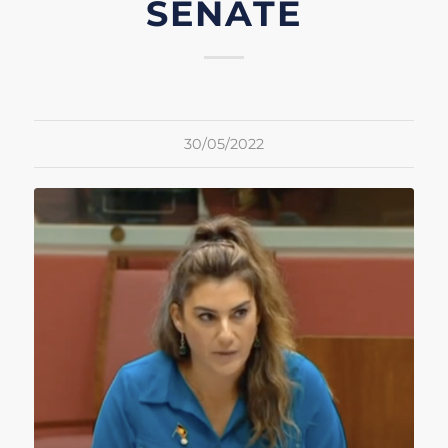
SENATE
30/05/2022