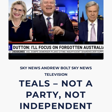
SKY NEWS
ANDREW BOLT
SKY NEWS
TELEVISION
TEALS – NOT A
PARTY, NOT
INDEPENDENT