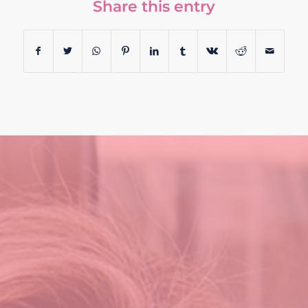
Share this entry