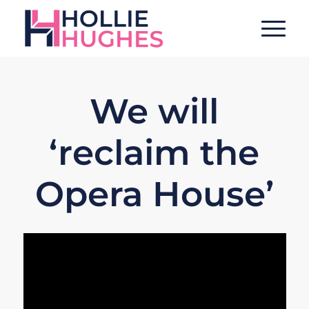
We will
‘reclaim the
Opera House’