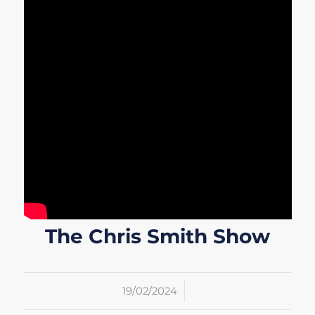
The Chris Smith Show
/
19/02/2024