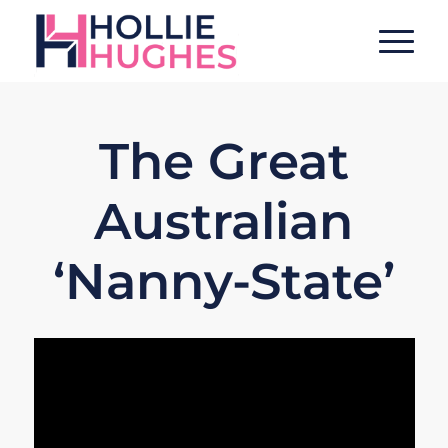
The Great
Australian
‘Nanny-State’