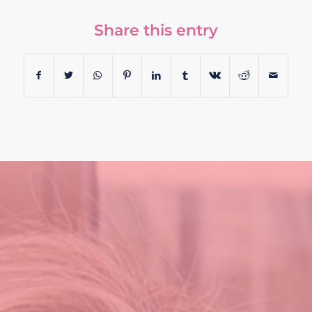
Share this entry