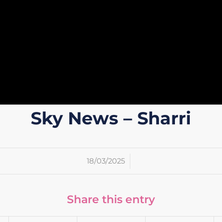
Sky News – Sharri
/
18/03/2025
Share this entry