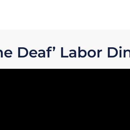
ne Deaf’ Labor Di