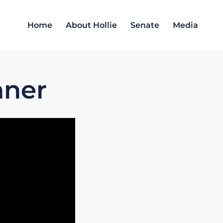
Home
About Hollie
Senate
Media
nner