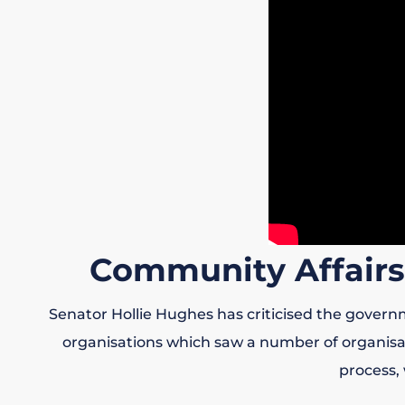
Community Affairs
Senator Hollie Hughes has criticised the govern
organisations which saw a number of organisati
process,