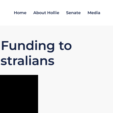
Home
About Hollie
Senate
Media
 Funding to
stralians