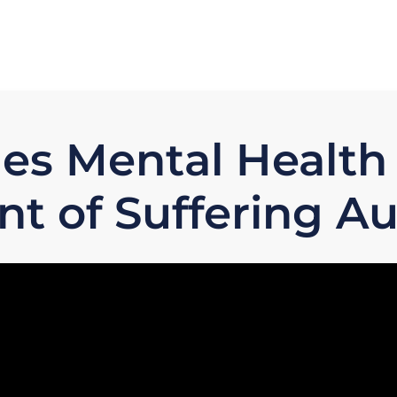
es Mental Health
t of Suffering Au