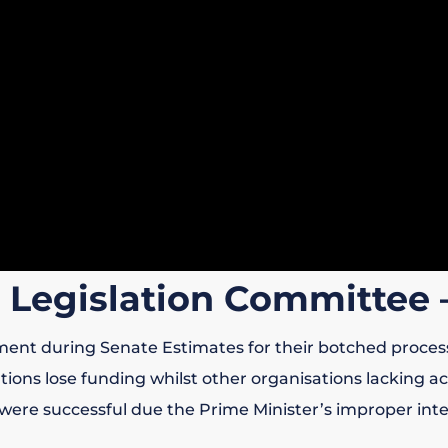
 Legislation Committee 
ment during Senate Estimates for their botched proces
ons lose funding whilst other organisations lacking acc
 were successful due the Prime Minister’s improper inte