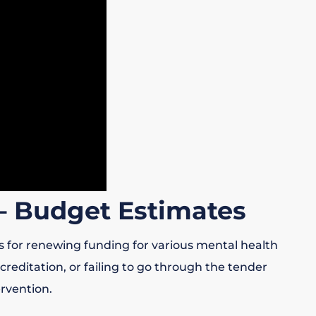
– Budget Estimates
s for renewing funding for various mental health
reditation, or failing to go through the tender
rvention.