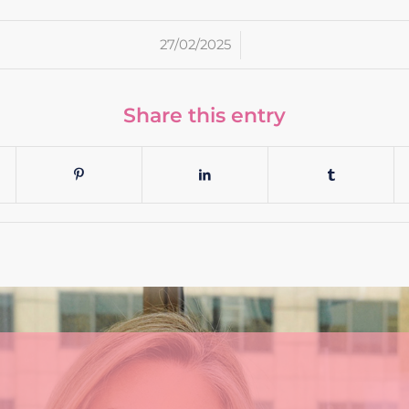
/
27/02/2025
Share this entry