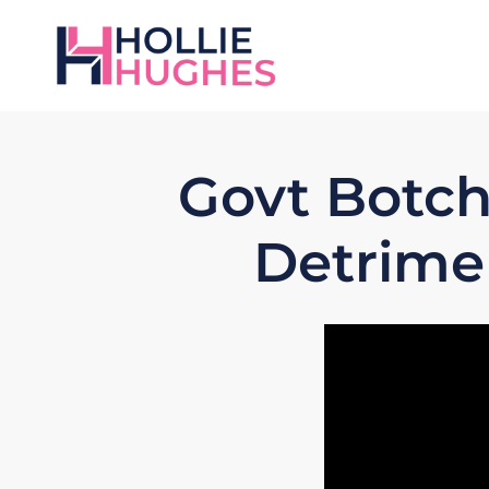
Govt Botch
Detrimen