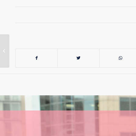
NSW Nurses Attend
Anti-Israel Rally In
Uniform