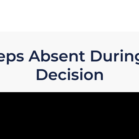
eps Absent Durin
Decision