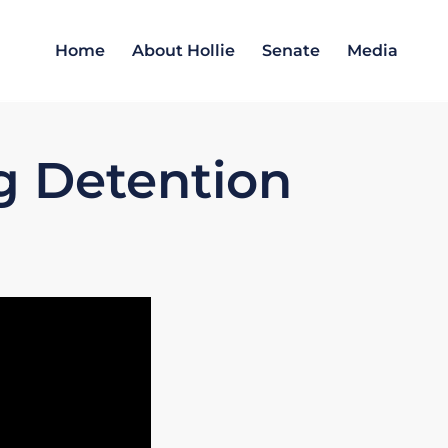
Home
About Hollie
Senate
Media
g Detention