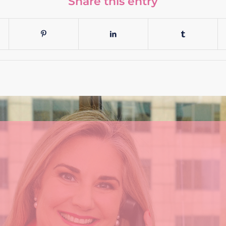
Share this entry