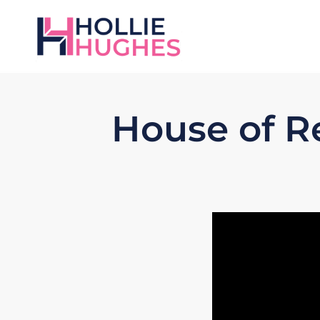
House of R