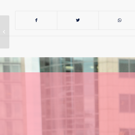
Phasing out special
schools removes
choice