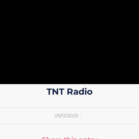
TNT Radio
/
05/12/2023