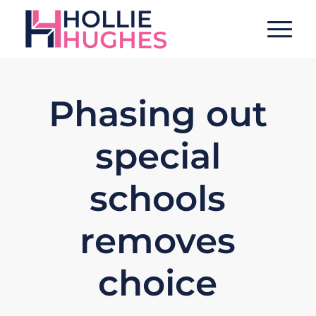
Phasing out
special
schools
removes
choice