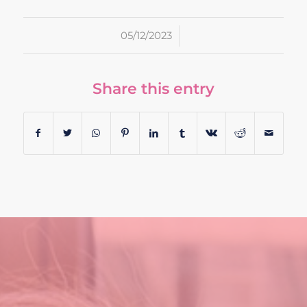
/
05/12/2023
Share this entry