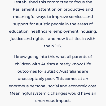
I established this committee to focus the
Parliament’s attention on productive and
meaningful ways to improve services and
support for autistic people in the areas of
education, healthcare, employment, housing,
justice and rights – and how it all ties in with
the NDIS.
I knew going into this what all parents of
children with Autism already know: Life
outcomes for autistic Australians are
unacceptably poor. This comes at an
enormous personal, social and economic cost.
Meaningful systemic changes would have an
enormous impact.