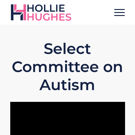
Select
Committee on
Autism