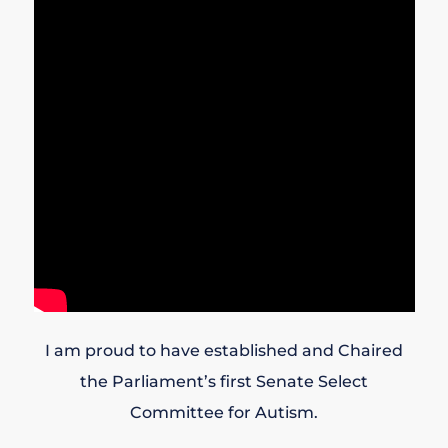
I am proud to have established and Chaired
the Parliament’s first Senate Select
Committee for Autism.