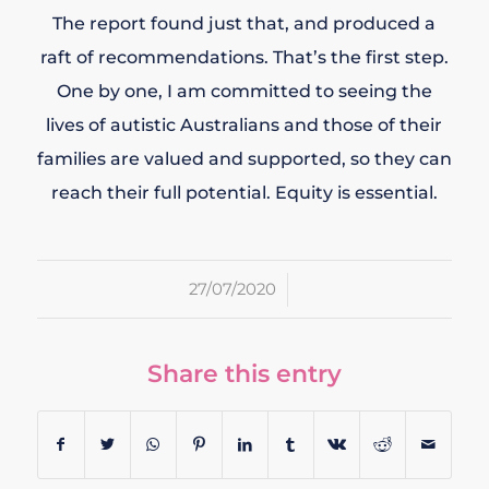
The report found just that, and produced a
raft of recommendations. That’s the first step.
One by one, I am committed to seeing the
lives of autistic Australians and those of their
families are valued and supported, so they can
reach their full potential. Equity is essential.
/
27/07/2020
Share this entry