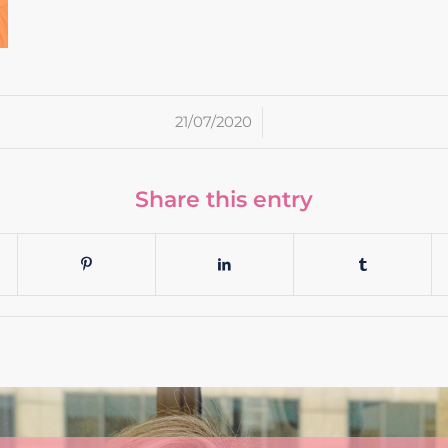
/
21/07/2020
Share this entry