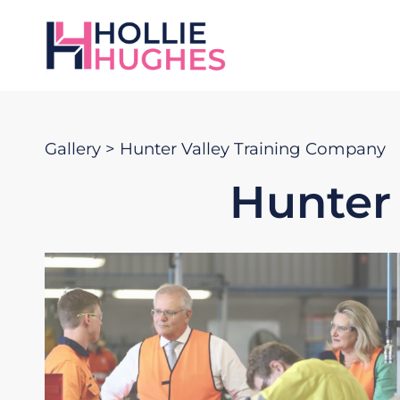
Gallery
> Hunter Valley Training Company
Hunter