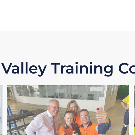
 Valley Training 