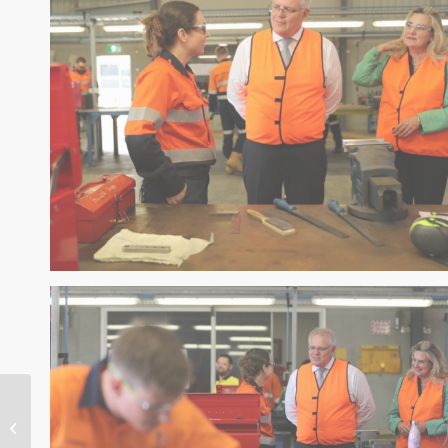
NBN $2 Billion
JobTrainer