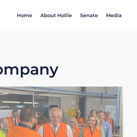
Home
About Hollie
Senate
Media
Company