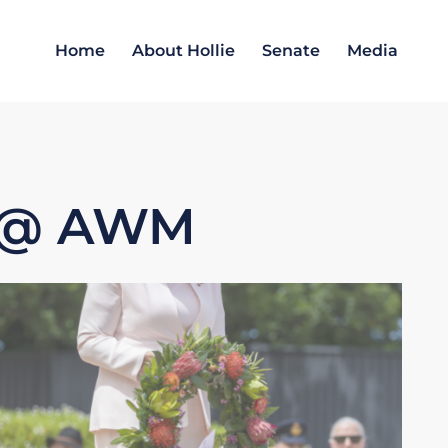
Home
About Hollie
Senate
Media
1 @ AWM