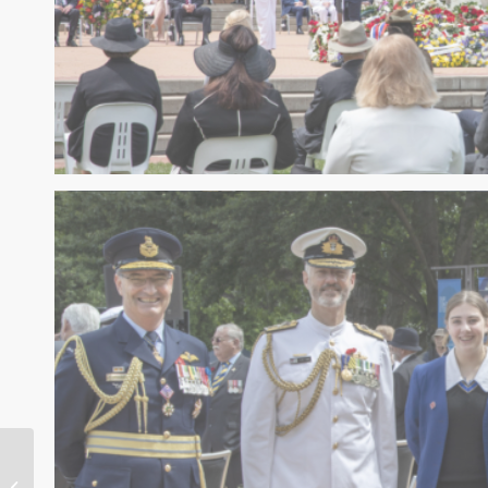
Renewable
Innovation & Abuse