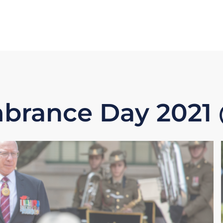
rance Day 202