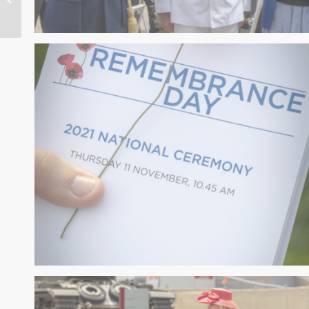
Faced by Politicians