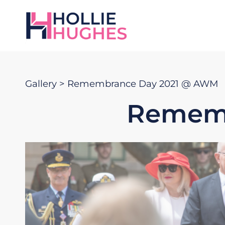
Gallery
> Remembrance Day 2021 @ AWM
Rememb