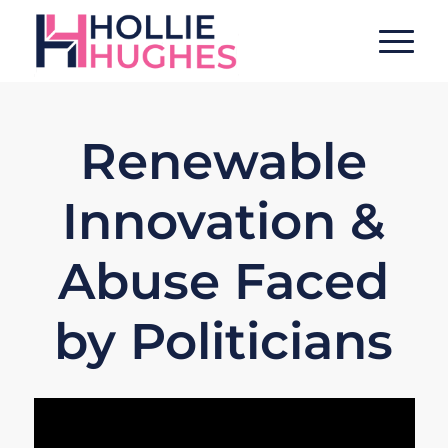
Renewable
Innovation &
Abuse Faced
by Politicians