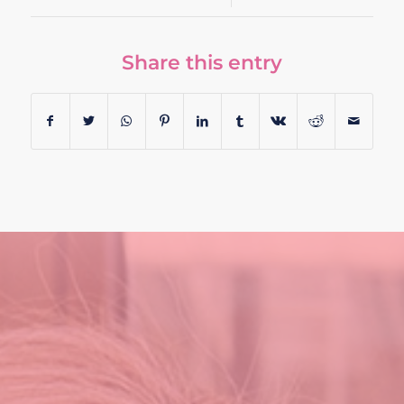
Share this entry