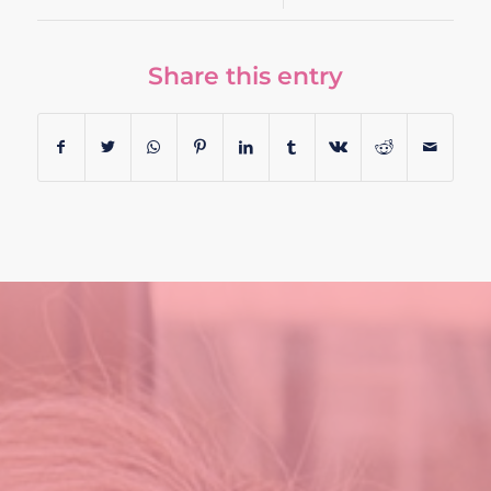
Share this entry