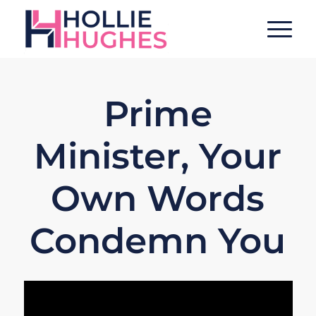
Prime
Minister, Your
Own Words
Condemn You