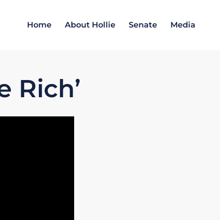
Home
About Hollie
Senate
Media
e Rich’