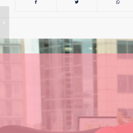
Labor Govt Blocks
Transmission Lines
Inquiry for the
Seventh Time