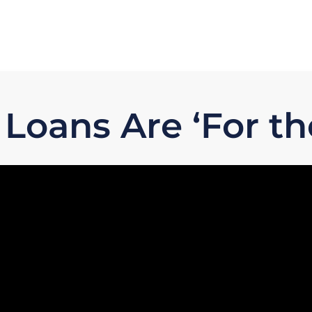
oans Are ‘For th