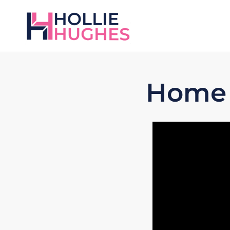
Home L