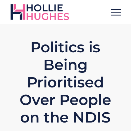
Politics is
Being
Prioritised
Over People
on the NDIS