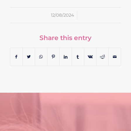
/
12/08/2024
Share this entry