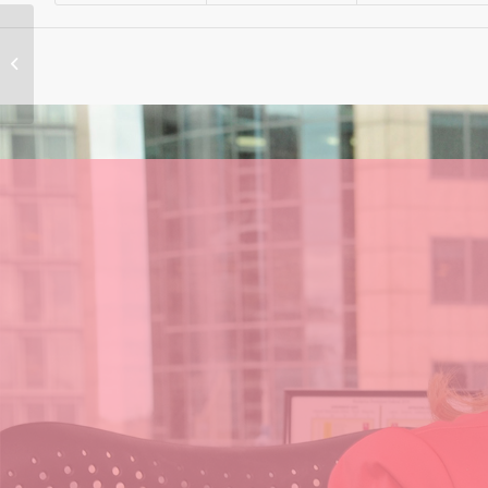
Albo’s Tax Cuts Will
be ‘Out of Your
Pocket’