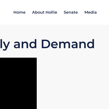
Home
About Hollie
Senate
Media
ply and Demand