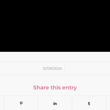
/
12/08/2024
Share this entry