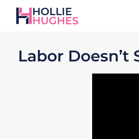
Labor Doesn’t