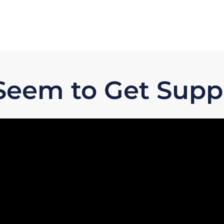
 Seem to Get Sup