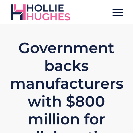
Government
backs
manufacturers
with $800
million for