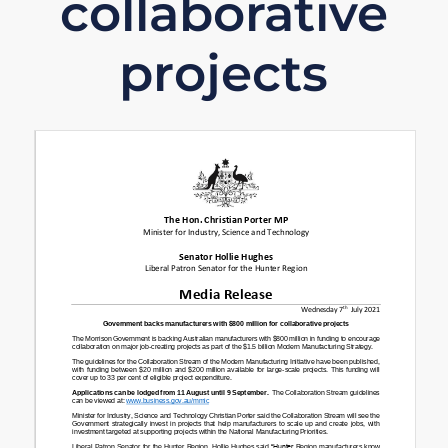
collaborative
projects