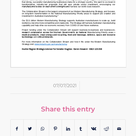
/
07/07/2021
Share this entry