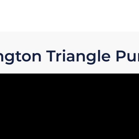
ngton Triangle Pu