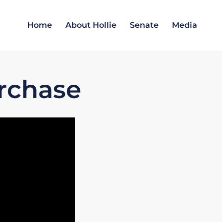
Home
About Hollie
Senate
Media
rchase