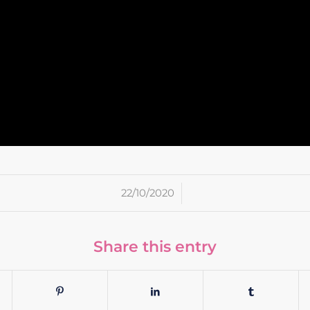
/
22/10/2020
Share this entry