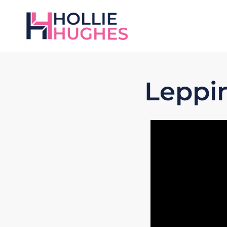
Leppi