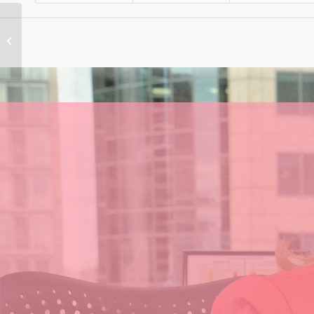
What will happen to
NSW Power Prices
After Closure of
Liddell?