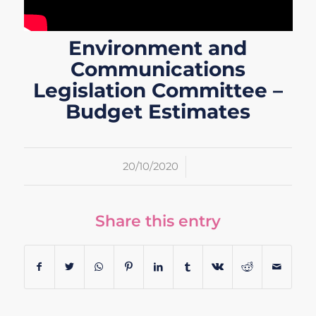
Environment and
Communications
Legislation Committee –
Budget Estimates
/
20/10/2020
Share this entry