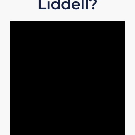
Liddell?