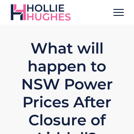
What will
happen to
NSW Power
Prices After
Closure of