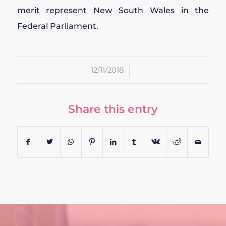
merit represent New South Wales in the
Federal Parliament.
/
12/11/2018
Share this entry