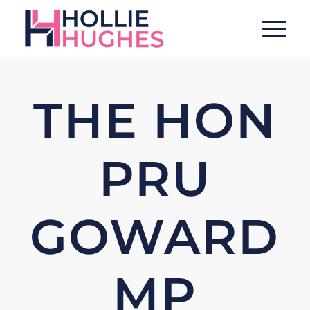
THE HON
PRU
GOWARD
MP