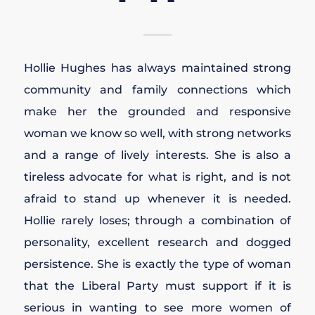
Hollie Hughes has always maintained strong
community and family connections which
make her the grounded and responsive
woman we know so well, with strong networks
and a range of lively interests. She is also a
tireless advocate for what is right, and is not
afraid to stand up whenever it is needed.
Hollie rarely loses; through a combination of
personality, excellent research and dogged
persistence. She is exactly the type of woman
that the Liberal Party must support if it is
serious in wanting to see more women of