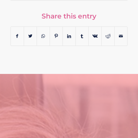
Share this entry