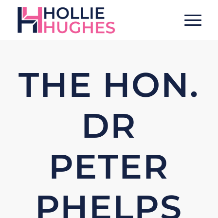
THE HON.
DR
PETER
PHELPS