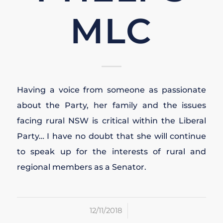
MLC
Having a voice from someone as passionate
about the Party, her family and the issues
facing rural NSW is critical within the Liberal
Party… I have no doubt that she will continue
to speak up for the interests of rural and
regional members as a Senator.
/
12/11/2018