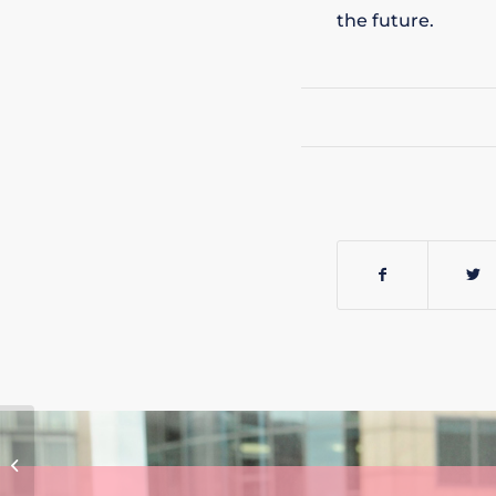
the future.
MICHAEL TIYCE