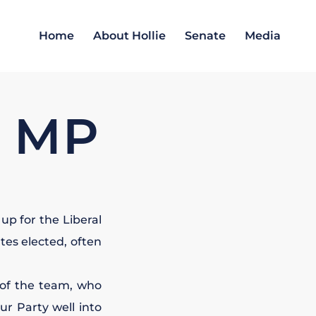
Home
About Hollie
Senate
Media
R MP
up for the Liberal
tes elected, often
of the team, who
ur Party well into