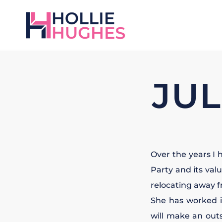
JUL
Over the years I 
Party and its val
relocating away f
She has worked 
will make an outs