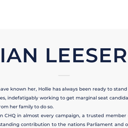
IAN LEESE
have known her, Hollie has always been ready to stand 
ues, indefatigably working to get marginal seat candida
rom her family to do so.
in CHQ in almost every campaign, a trusted member 
tanding contribution to the nations Parliament and o