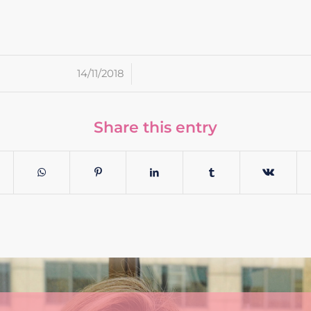
/
14/11/2018
Share this entry