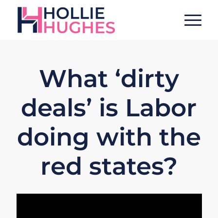
What ‘dirty
deals’ is Labor
doing with the
red states?