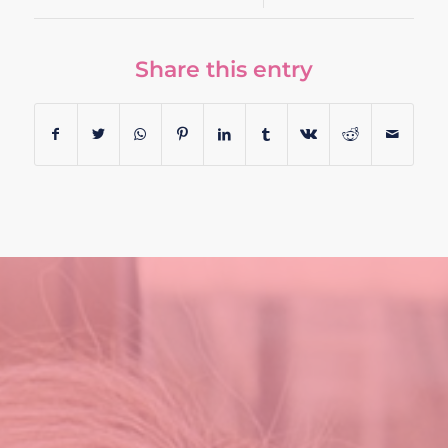
Share this entry