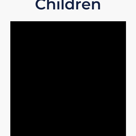
Children