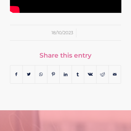
/
18/10/2023
Share this entry