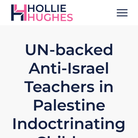
UN-backed
Anti-Israel
Teachers in
Palestine
Indoctrinating