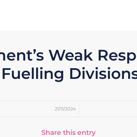
ent’s Weak Respo
Fuelling Divisions
/
21/11/2024
Share this entry