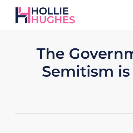
The Governm
Semitism is 