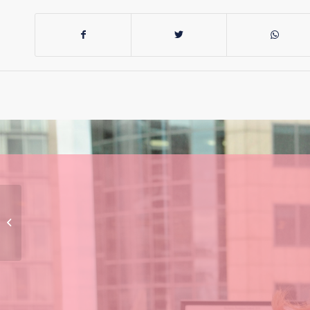
This Labor Govt is
Setting a Troubling
Standard for
Transparency