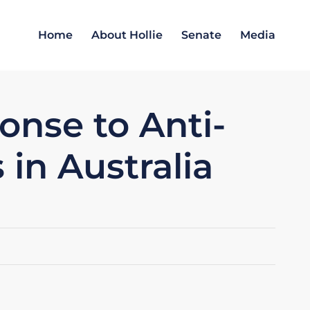
Home
About Hollie
Senate
Media
nse to Anti-
 in Australia