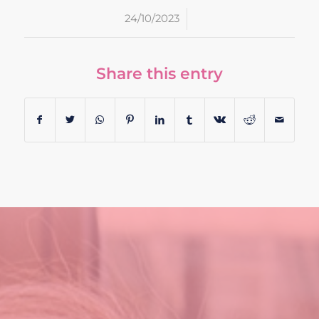
/
24/10/2023
Share this entry