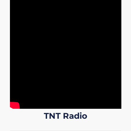
TNT Radio