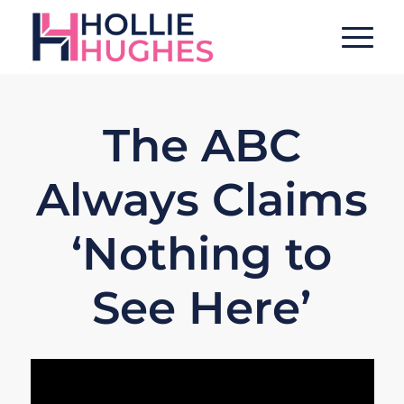
The ABC
Always Claims
‘Nothing to
See Here’