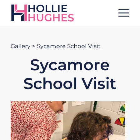
Gallery
> Sycamore School Visit
Sycamore
School Visit