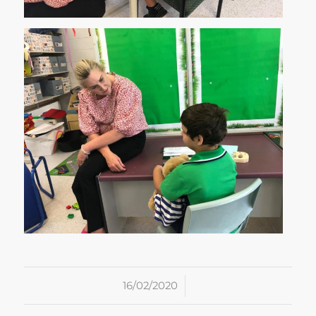
/
16/02/2020