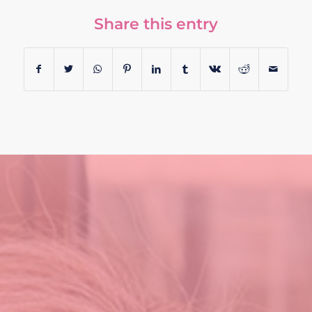
Share this entry